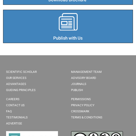
SCIENTIFIC SCHOLAR
MANAGEMENT TEAM
OUR SERVICES
ADVISORY BOARD
ADVANTAGES
JOURNALS
GUIDING PRINCIPLES
PUBLISH
CAREERS
PERMISSIONS
CONTACT US
PRIVACY POLICY
FAQ
CROSSMARK
TESTIMONIALS
TERMS & CONDITIONS
ADVERTISE