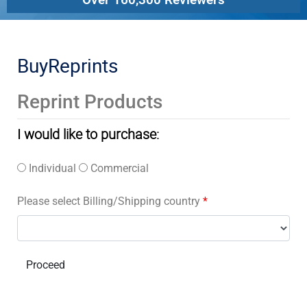
BuyReprints
Reprint Products
I would like to purchase:
Individual
Commercial
Please select Billing/Shipping country
*