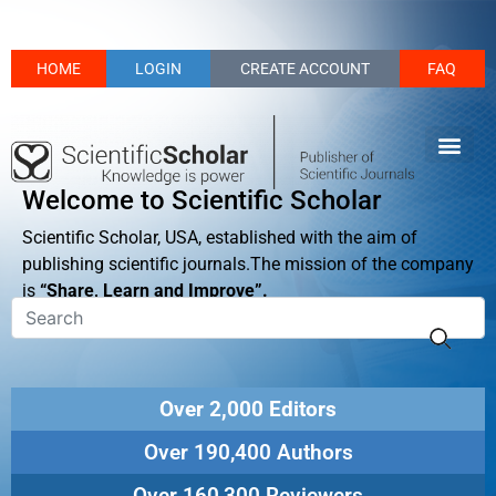
HOME
LOGIN
CREATE ACCOUNT
FAQ
Welcome to Scientific Scholar
Scientific Scholar, USA, established with the aim of
publishing scientific journals.The mission of the company
is
“Share, Learn and Improve”.
Over 2,000 Editors
Over 190,400 Authors
Over 160,300 Reviewers