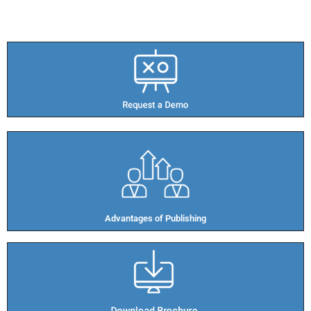
Advantages of Publishing​