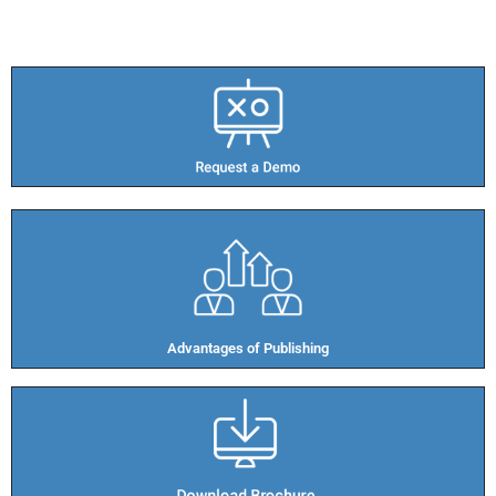
Advantages of Publishing​