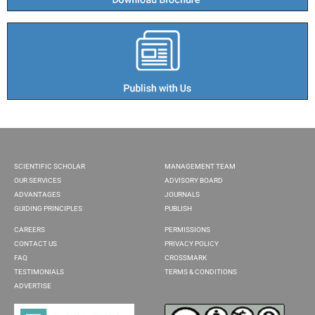
SCIENTIFIC SCHOLAR
MANAGEMENT TEAM
OUR SERVICES
ADVISORY BOARD
ADVANTAGES
JOURNALS
GUIDING PRINCIPLES
PUBLISH
CAREERS
PERMISSIONS
CONTACT US
PRIVACY POLICY
FAQ
CROSSMARK
TESTIMONIALS
TERMS & CONDITIONS
ADVERTISE