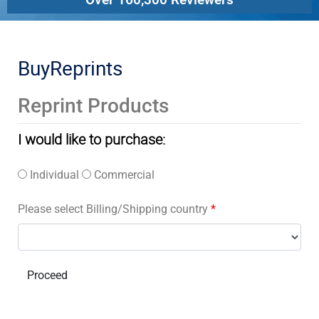
BuyReprints
Reprint Products
I would like to purchase:
Individual
Commercial
Please select Billing/Shipping country
*