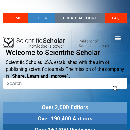
HOME
LOGIN
CREATE ACCOUNT
FAQ
Welcome to Scientific Scholar
Scientific Scholar, USA, established with the aim of
publishing scientific journals.The mission of the company
is
“Share, Learn and Improve”.
Over 2,000 Editors
Over 190,400 Authors
Over 160,300 Reviewers