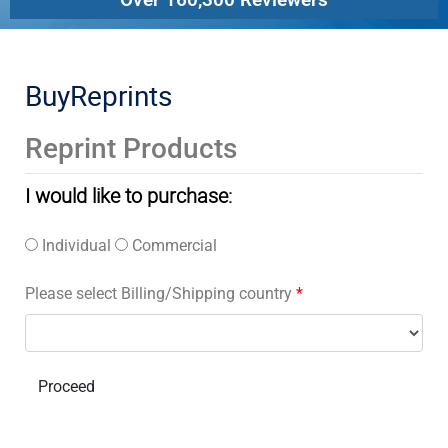
BuyReprints
Reprint Products
I would like to purchase:
Individual
Commercial
Please select Billing/Shipping country
*