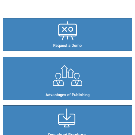
Advantages of Publishing​