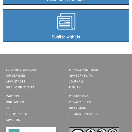
SCIENTIFIC SCHOLAR
MANAGEMENT TEAM
OUR SERVICES
ADVISORY BOARD
ADVANTAGES
JOURNALS
GUIDING PRINCIPLES
PUBLISH
CAREERS
PERMISSIONS
CONTACT US
PRIVACY POLICY
FAQ
CROSSMARK
TESTIMONIALS
TERMS & CONDITIONS
ADVERTISE