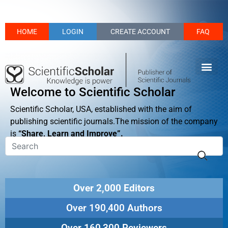
HOME
LOGIN
CREATE ACCOUNT
FAQ
Welcome to Scientific Scholar
Scientific Scholar, USA, established with the aim of
publishing scientific journals.The mission of the company
is
“Share, Learn and Improve”.
Over 2,000 Editors
Over 190,400 Authors
Over 160,300 Reviewers