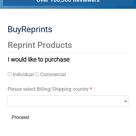
BuyReprints
Reprint Products
I would like to purchase:
Individual
Commercial
Please select Billing/Shipping country
*