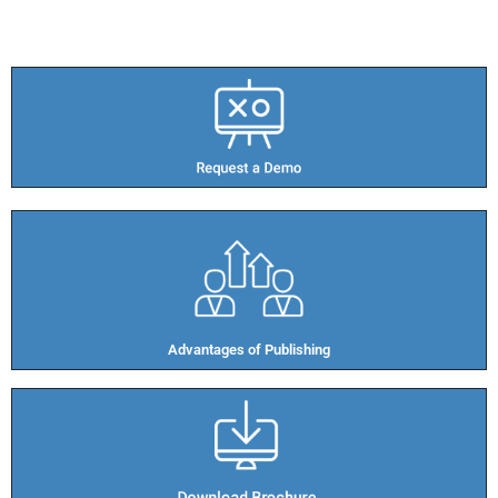
Advantages of Publishing​