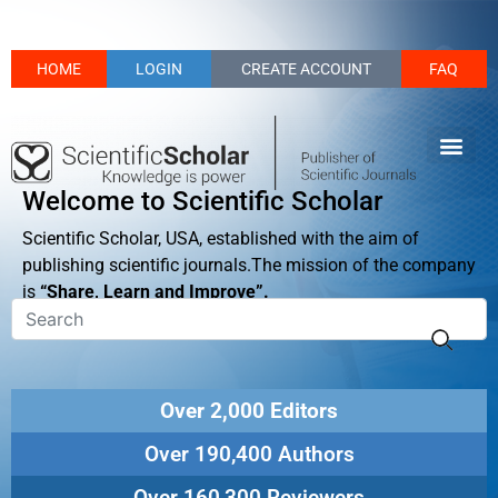
HOME
LOGIN
CREATE ACCOUNT
FAQ
Welcome to Scientific Scholar
Scientific Scholar, USA, established with the aim of
publishing scientific journals.The mission of the company
is
“Share, Learn and Improve”.
Over 2,000 Editors
Over 190,400 Authors
Over 160,300 Reviewers