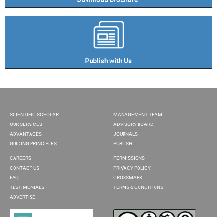
SCIENTIFIC SCHOLAR
MANAGEMENT TEAM
OUR SERVICES
ADVISORY BOARD
ADVANTAGES
JOURNALS
GUIDING PRINCIPLES
PUBLISH
CAREERS
PERMISSIONS
CONTACT US
PRIVACY POLICY
FAQ
CROSSMARK
TESTIMONIALS
TERMS & CONDITIONS
ADVERTISE