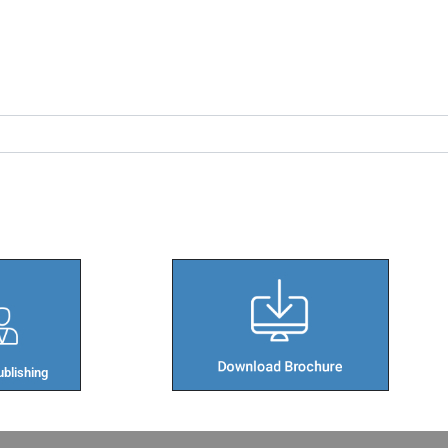
blishing​