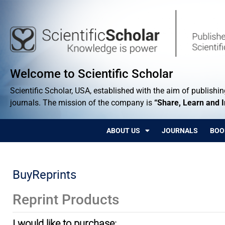
Welcome to Scientific Scholar
Scientific Scholar, USA, established with the aim of publishing
journals. The mission of the company is
“Share, Learn and 
ABOUT US
JOURNALS
BOO
BuyReprints
Reprint Products
I would like to purchase: