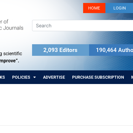
HOME
LOGIN
2,093 Editors
190,464 Autho
 scientific
Improve”.
KS
POLICIES
ADVERTISE
PURCHASE SUBSCRIPTION