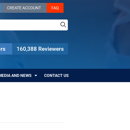
CREATE ACCOUNT
FAQ
rs
160,388 Reviewers
MEDIA AND NEWS
CONTACT US