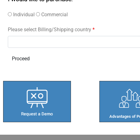
Individual
Commercial
Please select Billing/Shipping country
*
Advantages of Pu