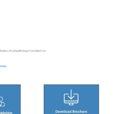
blication of Cytopathology Foundation Inc
/cmasj
.
blishing​