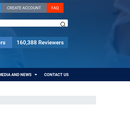
CREATE ACCOUNT
FAQ
rs
160,388 Reviewers
MEDIA AND NEWS
CONTACT US