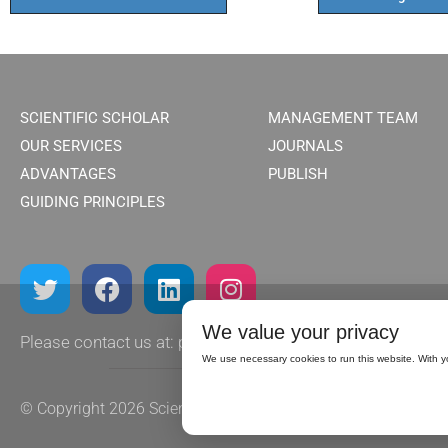
SCIENTIFIC SCHOLAR
MANAGEMENT TEAM
OUR SERVICES
JOURNALS
ADVANTAGES
PUBLISH
GUIDING PRINCIPLES
We value your privacy
Please contact us at:
publish@scientificscholar.com
We use necessary cookies to run this website. With y
© Copyright 2026
Scientific Scholar.
All rights reserved.