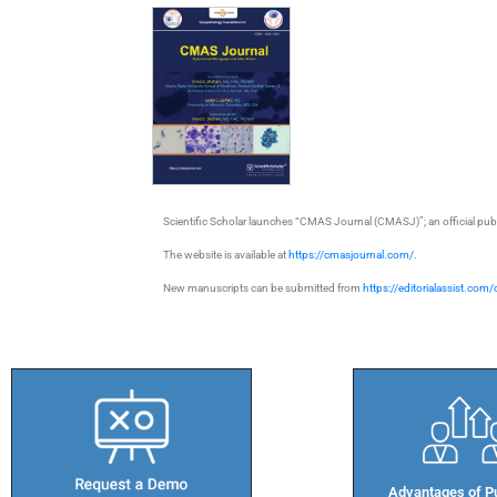
Scientific Scholar launches “CMAS Journal (CMASJ)”; an official pu
The website is available at
https://cmasjournal.com/
.
New manuscripts can be submitted from
https://editorialassist.com
Advantages of Pu