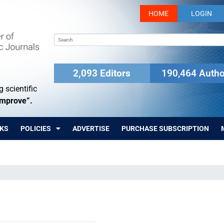
HOME
LOGIN
2,093 Editors
190,464 Autho
 scientific
Improve”.
KS
POLICIES
ADVERTISE
PURCHASE SUBSCRIPTION