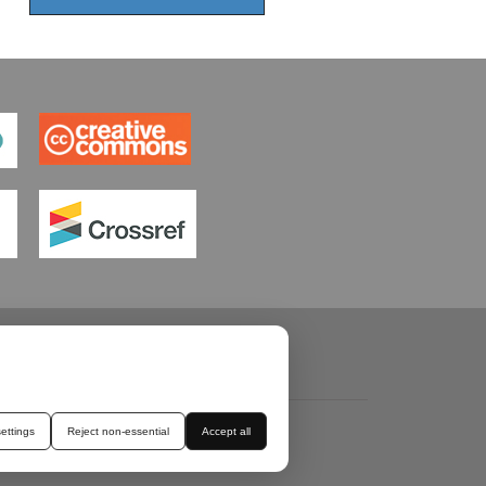
ettings
Reject non-essential
Accept all
ROSSMARK
TERMS & CONDITIONS