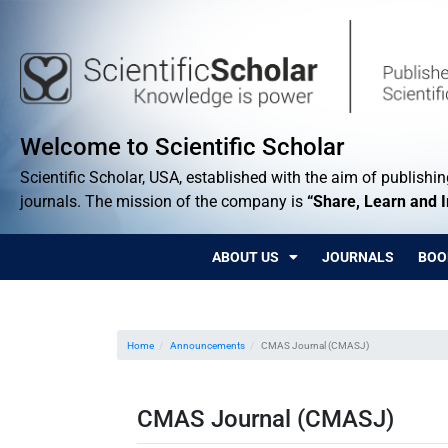
Welcome to Scientific Scholar
Scientific Scholar, USA, established with the aim of publishing
journals. The mission of the company is
“Share, Learn and 
ABOUT US
JOURNALS
BOO
Home
Announcements
CMAS Journal (CMASJ)
CMAS Journal (CMASJ)