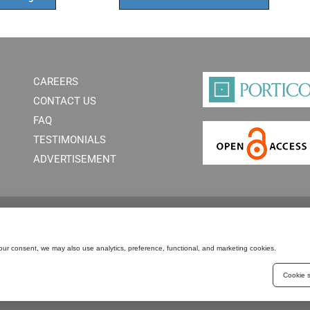
CAREERS
CONTACT US
FAQ
TESTIMONIALS
ADVERTISEMENT
our consent, we may also use analytics, preference, functional, and marketing cookies.
Cookie s
PERMISSIONS
PRIVACY POLICY
C