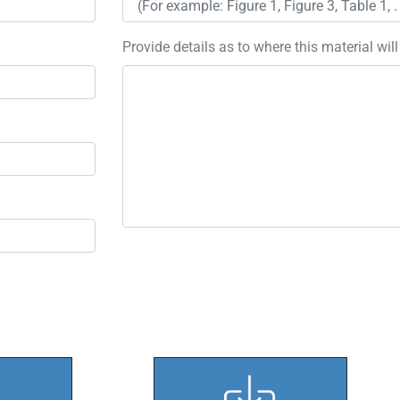
Provide details as to where this material wil