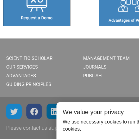
Advantages of Pu
SCIENTIFIC SCHOLAR
MANAGEMENT TEAM
OUR SERVICES
JOURNALS
ADVANTAGES
PUBLISH
GUIDING PRINCIPLES
We value your privacy
We use necessary cookies to run th
Please contact us at:
publish@scientificscholar.com
cookies.