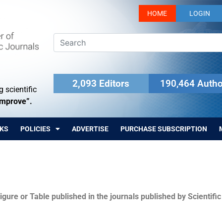
HOME
LOGIN
2,093 Editors
190,464 Autho
 scientific
Improve”.
KS
POLICIES
ADVERTISE
PURCHASE SUBSCRIPTION
igure or Table published in the journals published by Scientifi