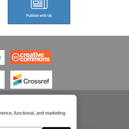
rence, functional, and marketing