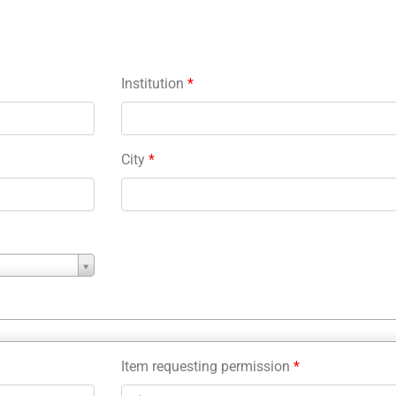
Institution
*
City
*
Item requesting permission
*