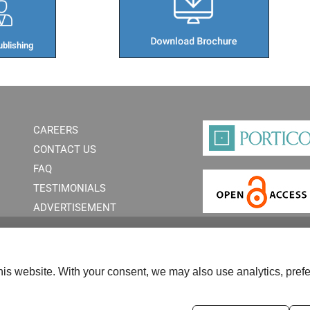
blishing​
CAREERS
CONTACT US
FAQ
TESTIMONIALS
ADVERTISEMENT
is website. With your consent, we may also use analytics, prefe