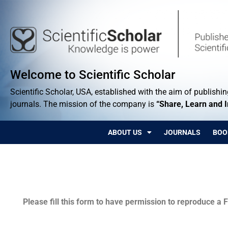
Welcome to Scientific Scholar
Scientific Scholar, USA, established with the aim of publishing
journals. The mission of the company is
“Share, Learn and 
ABOUT US
JOURNALS
BOO
Permissions
Please fill this form to have permission to reproduce a F