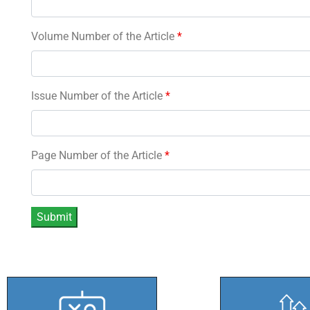
Volume Number of the Article
*
Issue Number of the Article
*
Page Number of the Article
*