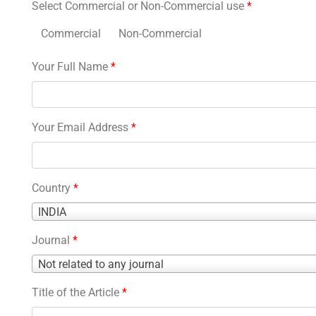
Select Commercial or Non-Commercial use
*
Commercial
Non-Commercial
Your Full Name
*
Your Email Address
*
Country
*
Country
INDIA
*
Journal
*
Journal
Not related to any journal
*
Title of the Article
*