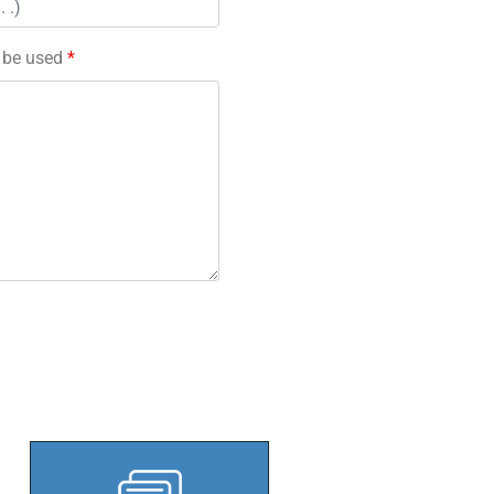
l be used
*