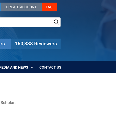
CREATE ACCOUNT
FAQ
rs
160,388 Reviewers
MEDIA AND NEWS
CONTACT US
c Scholar.