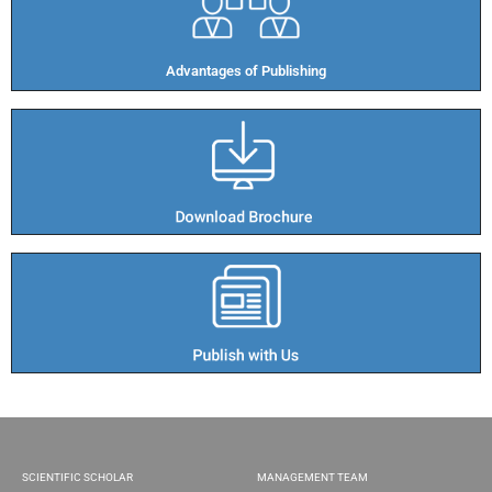
Advantages of Publishing​
SCIENTIFIC SCHOLAR
MANAGEMENT TEAM