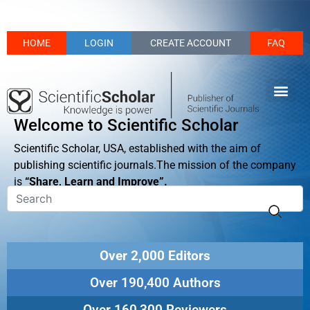
HOME
LOGIN
CREATE ACCOUNT
FAQ
Welcome to Scientific Scholar
Scientific Scholar, USA, established with the aim of
publishing scientific journals.The mission of the company
is
“Share, Learn and Improve”.
Over 2,000 Editors
Over 190,400 Authors
Over 160,300 Reviewers