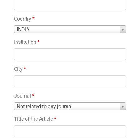
Country
*
Country
INDIA
*
Institution
*
City
*
Journal
*
Journal
Not related to any journal
*
Title of the Article
*