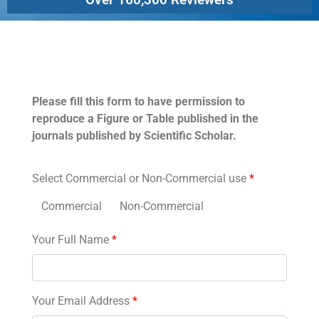
Permissions
Please fill this form to have permission to
reproduce a Figure or Table published in the
journals published by Scientific Scholar.
Select Commercial or Non-Commercial use
*
Commercial
Non-Commercial
Your Full Name
*
Your Email Address
*