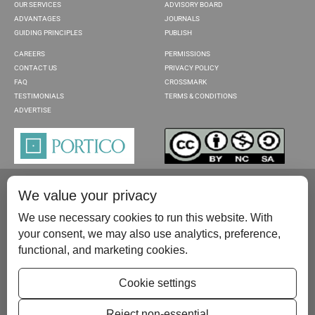
OUR SERVICES
ADVISORY BOARD
ADVANTAGES
JOURNALS
GUIDING PRINCIPLES
PUBLISH
CAREERS
PERMISSIONS
CONTACT US
PRIVACY POLICY
FAQ
CROSSMARK
TESTIMONIALS
TERMS & CONDITIONS
ADVERTISE
We value your privacy
We use necessary cookies to run this website. With
your consent, we may also use analytics, preference,
functional, and marketing cookies.
Please contact us at:
publish@scientificscholar.com
Cookie settings
Reject non-essential