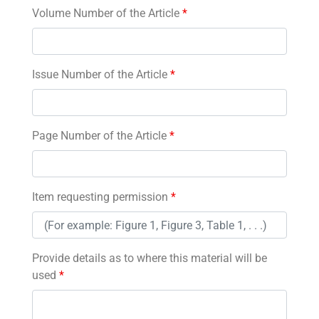
Volume Number of the Article
*
Issue Number of the Article
*
Page Number of the Article
*
Item requesting permission
*
Provide details as to where this material will be
used
*