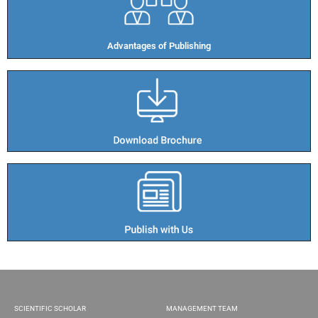
Advantages of Publishing​
SCIENTIFIC SCHOLAR
MANAGEMENT TEAM