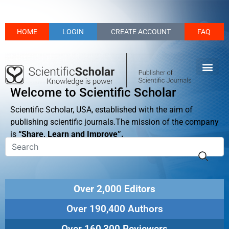
HOME
LOGIN
CREATE ACCOUNT
FAQ
Welcome to Scientific Scholar
Scientific Scholar, USA, established with the aim of
publishing scientific journals.The mission of the company
is
“Share, Learn and Improve”.
Over 2,000 Editors
Over 190,400 Authors
Over 160,300 Reviewers