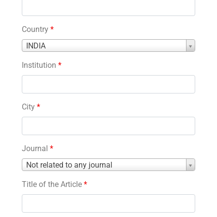
Country
*
Country
INDIA
*
Institution
*
City
*
Journal
*
Journal
Not related to any journal
*
Title of the Article
*