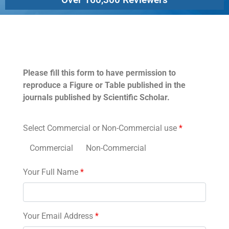
Permissions
Please fill this form to have permission to
reproduce a Figure or Table published in the
journals published by Scientific Scholar.
Select Commercial or Non-Commercial use
*
Commercial
Non-Commercial
Your Full Name
*
Your Email Address
*