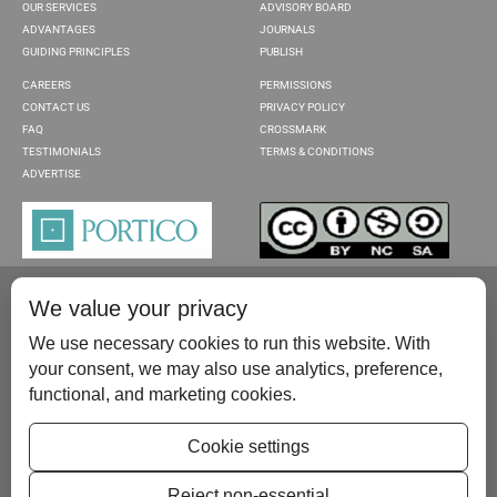
OUR SERVICES
ADVISORY BOARD
ADVANTAGES
JOURNALS
GUIDING PRINCIPLES
PUBLISH
CAREERS
PERMISSIONS
CONTACT US
PRIVACY POLICY
FAQ
CROSSMARK
TESTIMONIALS
TERMS & CONDITIONS
ADVERTISE
We value your privacy
We use necessary cookies to run this website. With
your consent, we may also use analytics, preference,
functional, and marketing cookies.
Please contact us at:
publish@scientificscholar.com
Cookie settings
Reject non-essential