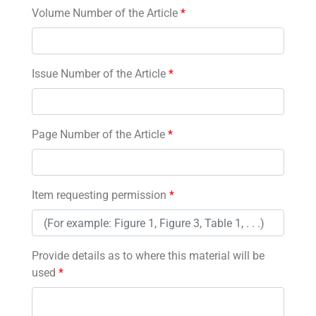
Volume Number of the Article
*
Issue Number of the Article
*
Page Number of the Article
*
Item requesting permission
*
Provide details as to where this material will be
used
*