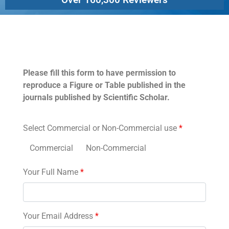
Permissions
Please fill this form to have permission to
reproduce a Figure or Table published in the
journals published by Scientific Scholar.
Select Commercial or Non-Commercial use
*
Commercial
Non-Commercial
Your Full Name
*
Your Email Address
*