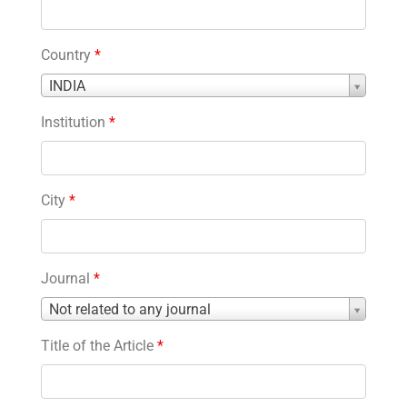
Country
*
Country
INDIA
*
Institution
*
City
*
Journal
*
Journal
Not related to any journal
*
Title of the Article
*