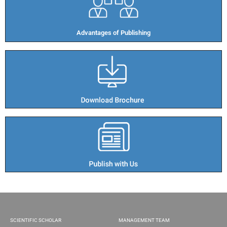
Advantages of Publishing​
SCIENTIFIC SCHOLAR
MANAGEMENT TEAM