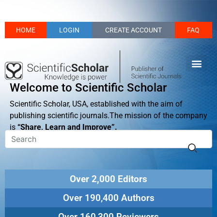
HOME
LOGIN
CREATE ACCOUNT
FAQ
Welcome to Scientific Scholar
Scientific Scholar, USA, established with the aim of
publishing scientific journals.The mission of the company
is
“Share, Learn and Improve”.
Over 2,000 Editors
Over 190,400 Authors
Over 160,300 Reviewers