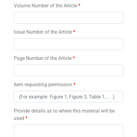
Volume Number of the Article
*
Issue Number of the Article
*
Page Number of the Article
*
Item requesting permission
*
Provide details as to where this material will be
used
*