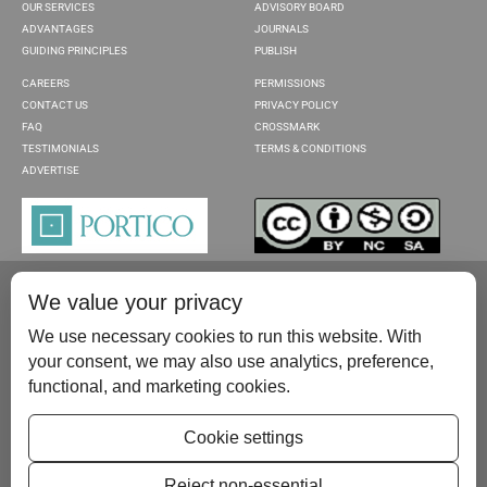
OUR SERVICES
ADVISORY BOARD
ADVANTAGES
JOURNALS
GUIDING PRINCIPLES
PUBLISH
CAREERS
PERMISSIONS
CONTACT US
PRIVACY POLICY
FAQ
CROSSMARK
TESTIMONIALS
TERMS & CONDITIONS
ADVERTISE
We value your privacy
We use necessary cookies to run this website. With
your consent, we may also use analytics, preference,
functional, and marketing cookies.
Please contact us at:
publish@scientificscholar.com
Cookie settings
Reject non-essential