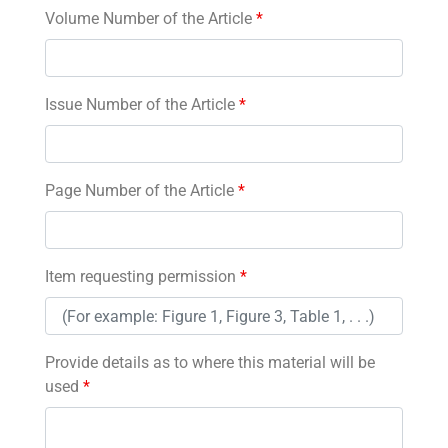
Volume Number of the Article
*
Issue Number of the Article
*
Page Number of the Article
*
Item requesting permission
*
Provide details as to where this material will be
used
*