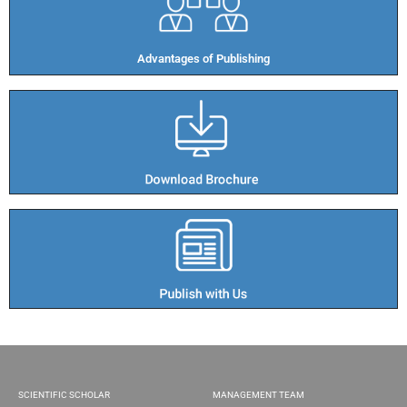
Advantages of Publishing​
SCIENTIFIC SCHOLAR
MANAGEMENT TEAM