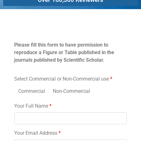
Permissions
Please fill this form to have permission to
reproduce a Figure or Table published in the
journals published by Scientific Scholar.
Select Commercial or Non-Commercial use
*
Commercial
Non-Commercial
Your Full Name
*
Your Email Address
*