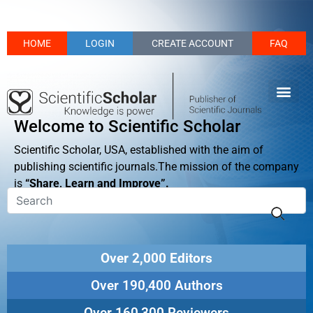
HOME
LOGIN
CREATE ACCOUNT
FAQ
Welcome to Scientific Scholar
Scientific Scholar, USA, established with the aim of
publishing scientific journals.The mission of the company
is
“Share, Learn and Improve”.
Over 2,000 Editors
Over 190,400 Authors
Over 160,300 Reviewers