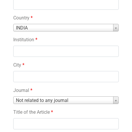
Country
*
Country
INDIA
*
Institution
*
City
*
Journal
*
Journal
Not related to any journal
*
Title of the Article
*