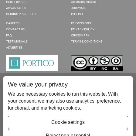
OUR SERVICES
ADVISORY BOARD
ADVANTAGES
JOURNALS
GUIDING PRINCIPLES
PUBLISH
CAREERS
PERMISSIONS
CONTACT US
PRIVACY POLICY
FAQ
CROSSMARK
TESTIMONIALS
TERMS & CONDITIONS
ADVERTISE
We value your privacy
We use necessary cookies to run this website. With
your consent, we may also use analytics, preference,
functional, and marketing cookies.
Please contact us at:
publish@scientificscholar.com
Cookie settings
Reject non-essential