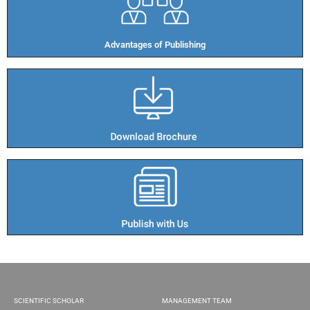
Advantages of Publishing​
SCIENTIFIC SCHOLAR
MANAGEMENT TEAM