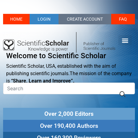
HOME
LOGIN
CREATE ACCOUNT
FAQ
Welcome to Scientific Scholar
Scientific Scholar, USA, established with the aim of
publishing scientific journals.The mission of the company
is
“Share, Learn and Improve”.
Over 2,000 Editors
Over 190,400 Authors
Over 160,300 Reviewers