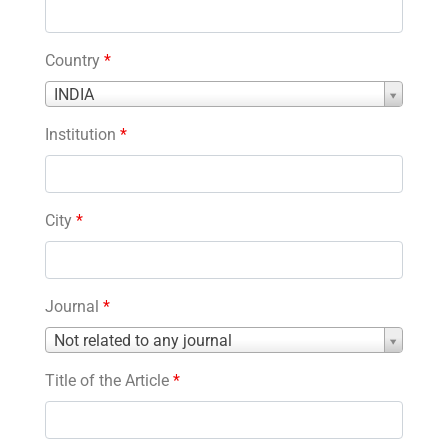
Country
*
Country
INDIA
*
Institution
*
City
*
Journal
*
Journal
Not related to any journal
*
Title of the Article
*