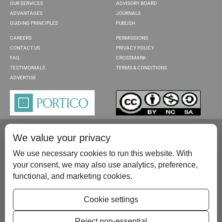
OUR SERVICES
ADVISORY BOARD
ADVANTAGES
JOURNALS
GUIDING PRINCIPLES
PUBLISH
CAREERS
PERMISSIONS
CONTACT US
PRIVACY POLICY
FAQ
CROSSMARK
TESTIMONIALS
TERMS & CONDITIONS
ADVERTISE
We value your privacy
We use necessary cookies to run this website. With
your consent, we may also use analytics, preference,
functional, and marketing cookies.
Please contact us at:
publish@scientificscholar.com
Cookie settings
Reject non-essential