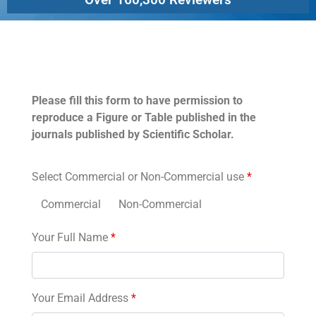
Permissions
Please fill this form to have permission to
reproduce a Figure or Table published in the
journals published by Scientific Scholar.
Select Commercial or Non-Commercial use
*
Commercial
Non-Commercial
Your Full Name
*
Your Email Address
*