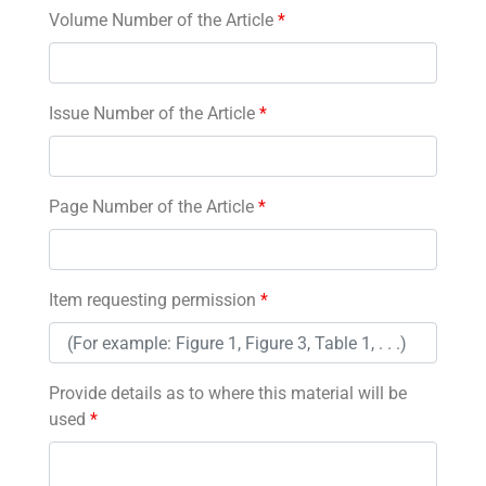
Volume Number of the Article
*
Issue Number of the Article
*
Page Number of the Article
*
Item requesting permission
*
Provide details as to where this material will be
used
*