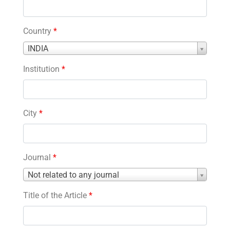
Country
*
Country
INDIA
*
Institution
*
City
*
Journal
*
Journal
Not related to any journal
*
Title of the Article
*