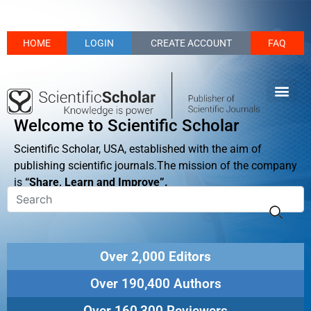
HOME
LOGIN
CREATE ACCOUNT
FAQ
Welcome to Scientific Scholar
Scientific Scholar, USA, established with the aim of
publishing scientific journals.The mission of the company
is
“Share, Learn and Improve”.
Over 2,000 Editors
Over 190,400 Authors
Over 160,300 Reviewers