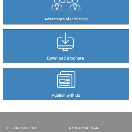
Advantages of Publishing​
SCIENTIFIC SCHOLAR
MANAGEMENT TEAM