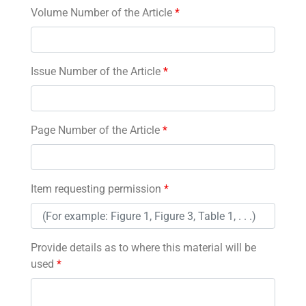
Volume Number of the Article
*
Issue Number of the Article
*
Page Number of the Article
*
Item requesting permission
*
Provide details as to where this material will be
used
*