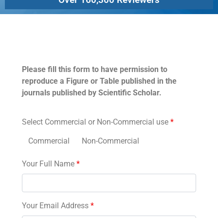
Permissions
Please fill this form to have permission to
reproduce a Figure or Table published in the
journals published by Scientific Scholar.
Select Commercial or Non-Commercial use
*
Commercial
Non-Commercial
Your Full Name
*
Your Email Address
*