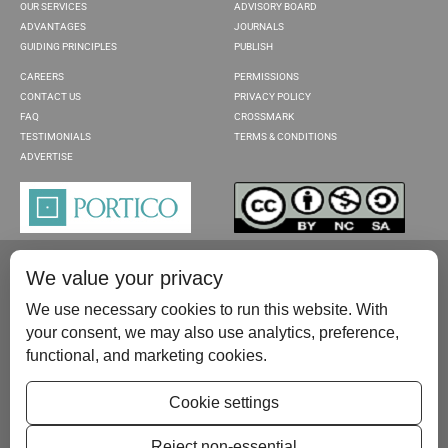
OUR SERVICES
ADVISORY BOARD
ADVANTAGES
JOURNALS
GUIDING PRINCIPLES
PUBLISH
CAREERS
PERMISSIONS
CONTACT US
PRIVACY POLICY
FAQ
CROSSMARK
TESTIMONIALS
TERMS & CONDITIONS
ADVERTISE
We value your privacy
We use necessary cookies to run this website. With
your consent, we may also use analytics, preference,
functional, and marketing cookies.
Please contact us at:
publish@scientificscholar.com
Cookie settings
Reject non-essential