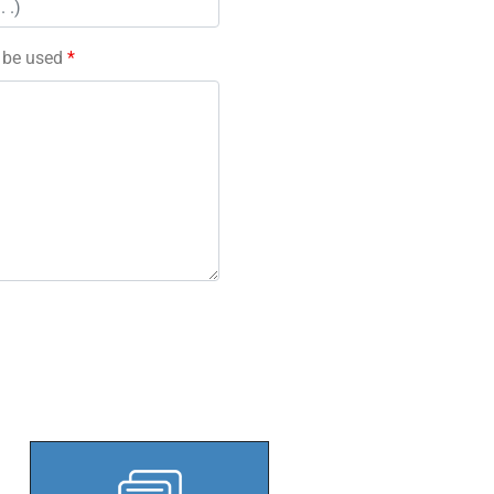
l be used
*