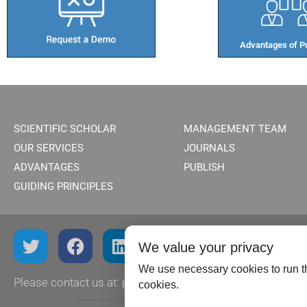
Advantages of Pu
SCIENTIFIC SCHOLAR
MANAGEMENT TEAM
OUR SERVICES
JOURNALS
ADVANTAGES
PUBLISH
GUIDING PRINCIPLES
We value your privacy
We use necessary cookies to run th
Please contact us at:
publish@scientificscholar.com
cookies.