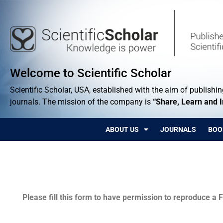
Welcome to Scientific Scholar
Scientific Scholar, USA, established with the aim of publishing
journals. The mission of the company is
“Share, Learn and 
ABOUT US
JOURNALS
BOO
Permissions
Please fill this form to have permission to reproduce a F