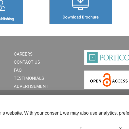
blishing​
CAREERS
CONTACT US
FAQ
TESTIMONIALS
ADVERTISEMENT
is website. With your consent, we may also use analytics, prefe