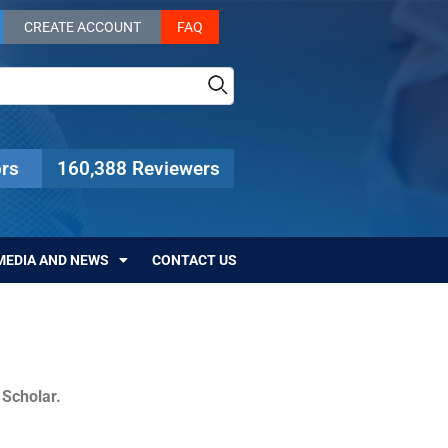
CREATE ACCOUNT
FAQ
rs
160,388 Reviewers
MEDIA AND NEWS
CONTACT US
c Scholar.