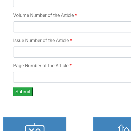
Volume Number of the Article
*
Issue Number of the Article
*
Page Number of the Article
*