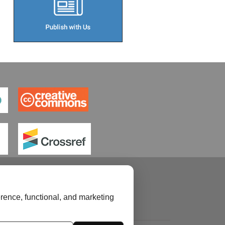
rence, functional, and marketing