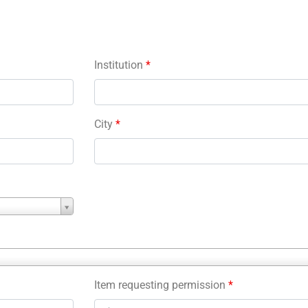
Institution
*
City
*
Item requesting permission
*