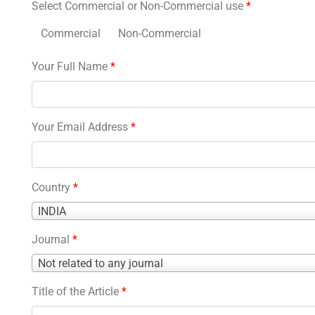
Select Commercial or Non-Commercial use
*
Commercial
Non-Commercial
Your Full Name
*
Your Email Address
*
Country
*
Country
INDIA
*
Journal
*
Journal
Not related to any journal
*
Title of the Article
*