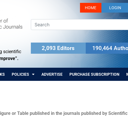
HOME
LOGIN
2,093 Editors
190,464 Autho
 scientific
Improve”.
KS
POLICIES
ADVERTISE
PURCHASE SUBSCRIPTION
igure or Table published in the journals published by Scientifi