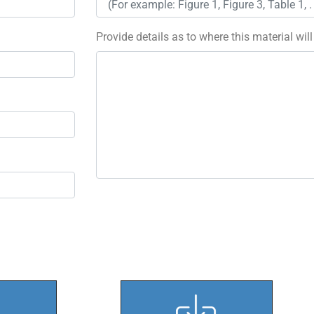
Provide details as to where this material wil