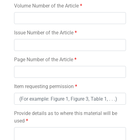
Volume Number of the Article
*
Issue Number of the Article
*
Page Number of the Article
*
Item requesting permission
*
Provide details as to where this material will be
used
*