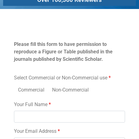
Permissions
Please fill this form to have permission to
reproduce a Figure or Table published in the
journals published by Scientific Scholar.
Select Commercial or Non-Commercial use
*
Commercial
Non-Commercial
Your Full Name
*
Your Email Address
*