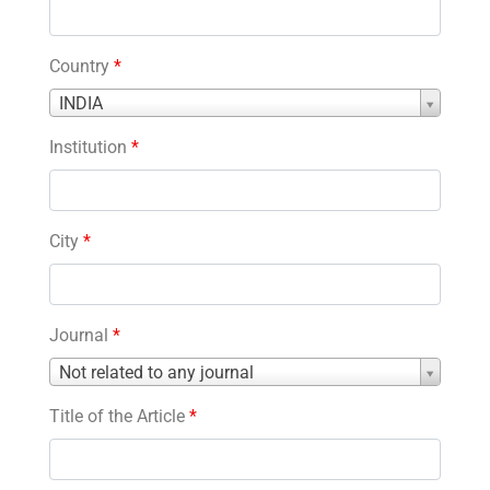
Country
*
Country
INDIA
*
Institution
*
City
*
Journal
*
Journal
Not related to any journal
*
Title of the Article
*