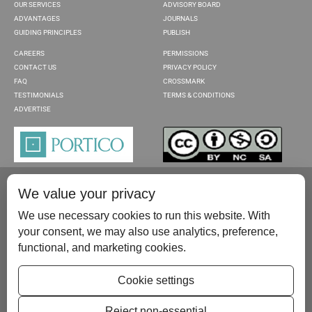
OUR SERVICES
ADVISORY BOARD
ADVANTAGES
JOURNALS
GUIDING PRINCIPLES
PUBLISH
CAREERS
PERMISSIONS
CONTACT US
PRIVACY POLICY
FAQ
CROSSMARK
TESTIMONIALS
TERMS & CONDITIONS
ADVERTISE
We value your privacy
We use necessary cookies to run this website. With
your consent, we may also use analytics, preference,
functional, and marketing cookies.
Please contact us at:
publish@scientificscholar.com
Cookie settings
Reject non-essential