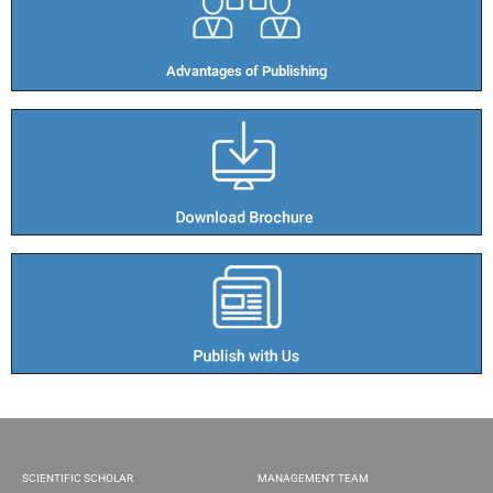
Advantages of Publishing​
SCIENTIFIC SCHOLAR
MANAGEMENT TEAM