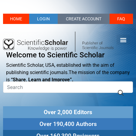
HOME
LOGIN
CREATE ACCOUNT
FAQ
Welcome to Scientific Scholar
Scientific Scholar, USA, established with the aim of
publishing scientific journals.The mission of the company
is
“Share, Learn and Improve”.
Over 2,000 Editors
Over 190,400 Authors
Over 160,300 Reviewers