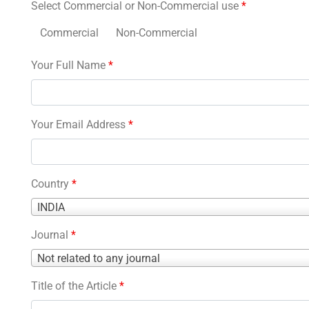
Select Commercial or Non-Commercial use
*
Commercial
Non-Commercial
Your Full Name
*
Your Email Address
*
Country
*
Country
INDIA
*
Journal
*
Journal
Not related to any journal
*
Title of the Article
*