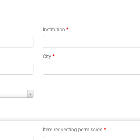
Institution
*
City
*
Item requesting permission
*