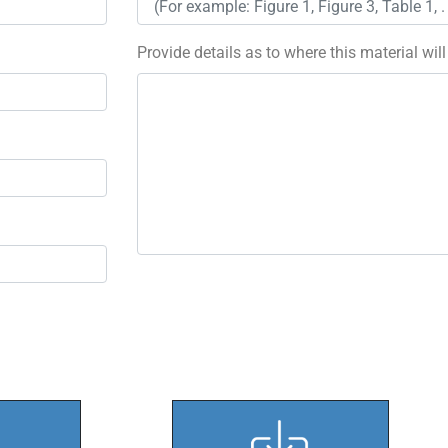
Provide details as to where this material wil