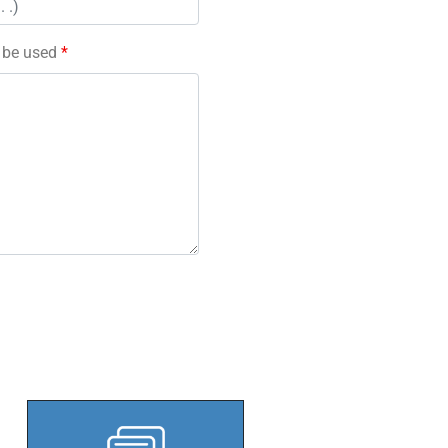
l be used
*