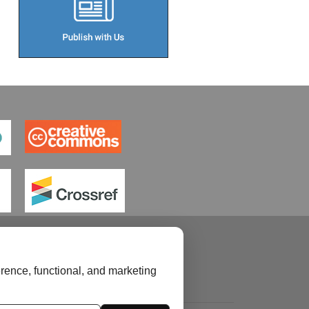
rence, functional, and marketing