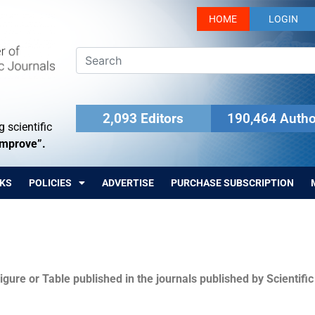
HOME
LOGIN
2,093 Editors
190,464 Autho
 scientific
Improve”.
KS
POLICIES
ADVERTISE
PURCHASE SUBSCRIPTION
igure or Table published in the journals published by Scientifi