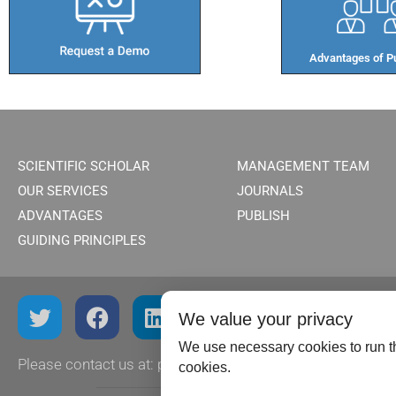
Advantages of Pu
SCIENTIFIC SCHOLAR
MANAGEMENT TEAM
OUR SERVICES
JOURNALS
ADVANTAGES
PUBLISH
GUIDING PRINCIPLES
We value your privacy
We use necessary cookies to run th
Please contact us at:
publish@scientificscholar.com
cookies.