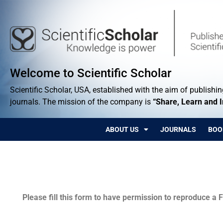
Welcome to Scientific Scholar
Scientific Scholar, USA, established with the aim of publishing
journals. The mission of the company is
“Share, Learn and 
ABOUT US
JOURNALS
BOO
Permissions
Please fill this form to have permission to reproduce a F