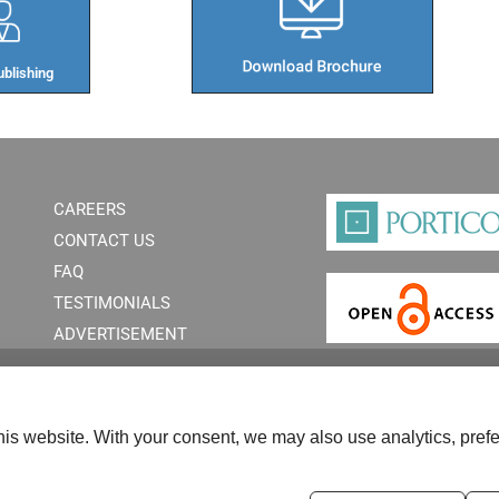
blishing​
CAREERS
CONTACT US
FAQ
TESTIMONIALS
ADVERTISEMENT
is website. With your consent, we may also use analytics, prefe