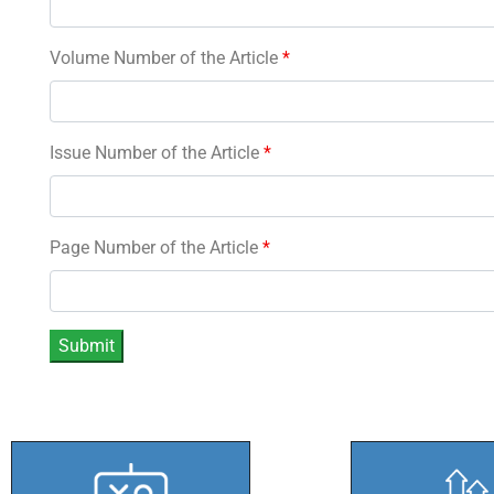
Volume Number of the Article
*
Issue Number of the Article
*
Page Number of the Article
*