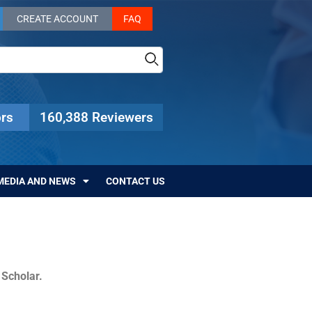
CREATE ACCOUNT
FAQ
rs
160,388 Reviewers
MEDIA AND NEWS
CONTACT US
c Scholar.