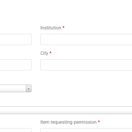
Institution
*
City
*
Item requesting permission
*