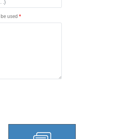
l be used
*