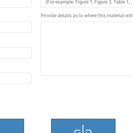
Provide details as to where this material wil