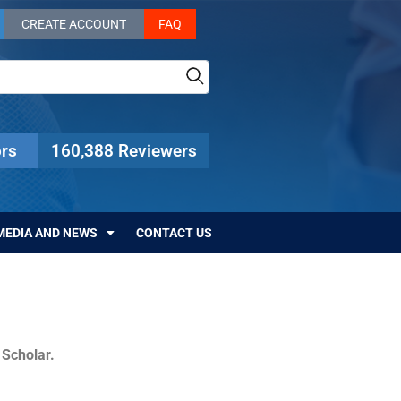
CREATE ACCOUNT
FAQ
rs
160,388 Reviewers
MEDIA AND NEWS
CONTACT US
c Scholar.