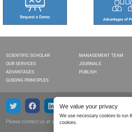
Advantages of Pu
SCIENTIFIC SCHOLAR
MANAGEMENT TEAM
OUR SERVICES
JOURNALS
ADVANTAGES
PUBLISH
GUIDING PRINCIPLES
We value your privacy
We use necessary cookies to run th
Please contact us at:
publish@scientificscholar.com
cookies.