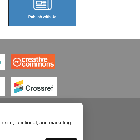
rence, functional, and marketing