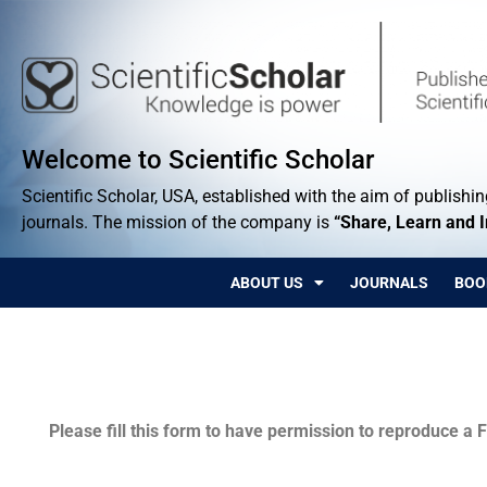
Welcome to Scientific Scholar
Scientific Scholar, USA, established with the aim of publishing
journals. The mission of the company is
“Share, Learn and 
ABOUT US
JOURNALS
BOO
Permissions
Please fill this form to have permission to reproduce a F