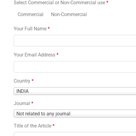
Select Commercial or Non-Commercial use
*
Commercial
Non-Commercial
Your Full Name
*
Your Email Address
*
Country
*
Country
INDIA
*
Journal
*
Journal
Not related to any journal
*
Title of the Article
*