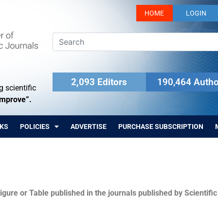
HOME
LOGIN
2,093 Editors
190,464 Autho
 scientific
Improve”.
KS
POLICIES
ADVERTISE
PURCHASE SUBSCRIPTION
igure or Table published in the journals published by Scientifi