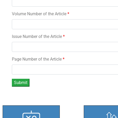
Volume Number of the Article
*
Issue Number of the Article
*
Page Number of the Article
*