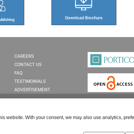
blishing​
CAREERS
CONTACT US
FAQ
TESTIMONIALS
ADVERTISEMENT
is website. With your consent, we may also use analytics, prefe