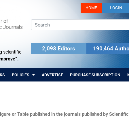
HOME
LOGIN
2,093 Editors
190,464 Autho
 scientific
Improve”.
KS
POLICIES
ADVERTISE
PURCHASE SUBSCRIPTION
igure or Table published in the journals published by Scientifi