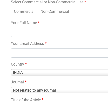
Select Commercial or Non-Commercial use
*
Commercial
Non-Commercial
Your Full Name
*
Your Email Address
*
Country
*
Country
INDIA
*
Journal
*
Journal
Not related to any journal
*
Title of the Article
*