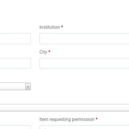
Institution
*
City
*
Item requesting permission
*