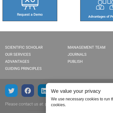
Advantages of Pu
SCIENTIFIC SCHOLAR
MANAGEMENT TEAM
OUR SERVICES
JOURNALS
ADVANTAGES
PUBLISH
GUIDING PRINCIPLES
We value your privacy
We use necessary cookies to run th
Please contact us at:
publish@scientificscholar.com
cookies.