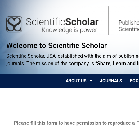
Welcome to Scientific Scholar
Scientific Scholar, USA, established with the aim of publishing
journals. The mission of the company is
“Share, Learn and 
ABOUT US
JOURNALS
BOO
Permissions
Please fill this form to have permission to reproduce a F