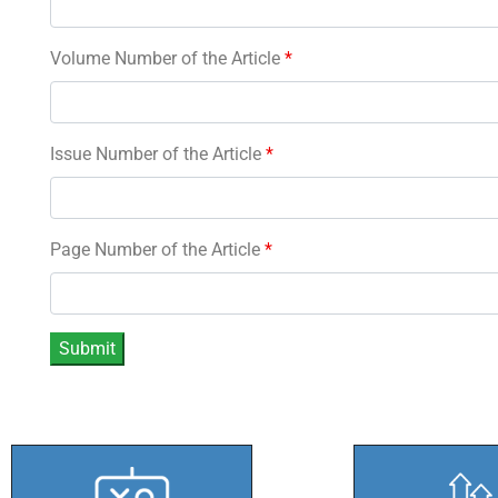
Volume Number of the Article
*
Issue Number of the Article
*
Page Number of the Article
*