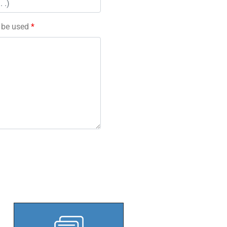
l be used
*