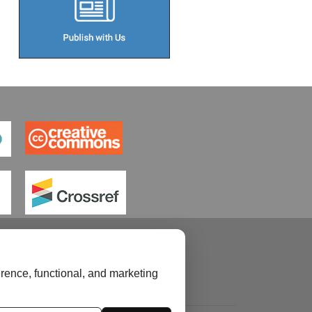
rence, functional, and marketing