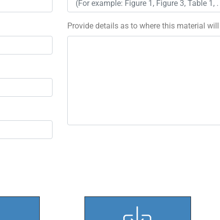
Provide details as to where this material wil