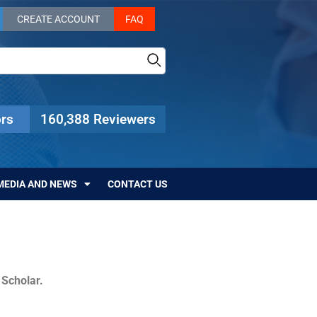
CREATE ACCOUNT
FAQ
rs
160,388 Reviewers
MEDIA AND NEWS
CONTACT US
c Scholar.