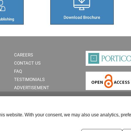
blishing​
CAREERS
CONTACT US
FAQ
TESTIMONIALS
ADVERTISEMENT
is website. With your consent, we may also use analytics, prefe