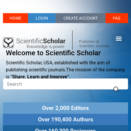
HOME
LOGIN
CREATE ACCOUNT
FAQ
Welcome to Scientific Scholar
Scientific Scholar, USA, established with the aim of
publishing scientific journals.The mission of the company
is
“Share, Learn and Improve”.
Over 2,000 Editors
Over 190,400 Authors
Over 160,300 Reviewers