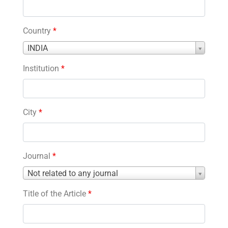
Country
*
Country
INDIA
*
Institution
*
City
*
Journal
*
Journal
Not related to any journal
*
Title of the Article
*