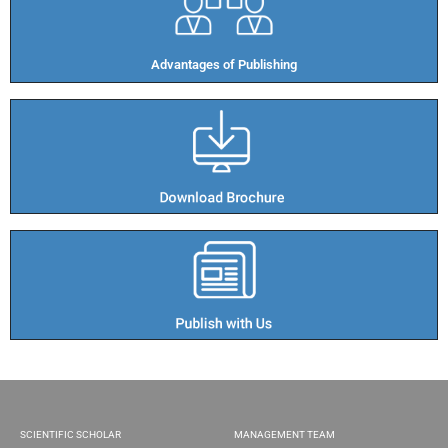
Advantages of Publishing​
SCIENTIFIC SCHOLAR
MANAGEMENT TEAM