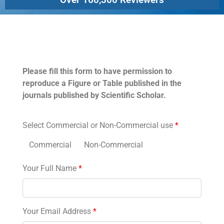
Permissions
Please fill this form to have permission to
reproduce a Figure or Table published in the
journals published by Scientific Scholar.
Select Commercial or Non-Commercial use
*
Commercial
Non-Commercial
Your Full Name
*
Your Email Address
*