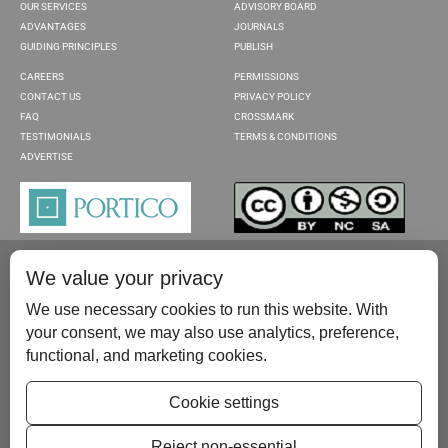
OUR SERVICES
ADVISORY BOARD
ADVANTAGES
JOURNALS
GUIDING PRINCIPLES
PUBLISH
CAREERS
PERMISSIONS
CONTACT US
PRIVACY POLICY
FAQ
CROSSMARK
TESTIMONIALS
TERMS & CONDITIONS
ADVERTISE
We value your privacy
We use necessary cookies to run this website. With
your consent, we may also use analytics, preference,
functional, and marketing cookies.
Please contact us at:
publish@scientificscholar.com
Cookie settings
Reject non-essential