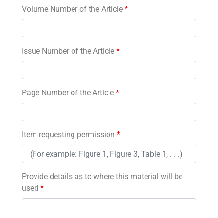
Volume Number of the Article
*
Issue Number of the Article
*
Page Number of the Article
*
Item requesting permission
*
Provide details as to where this material will be
used
*