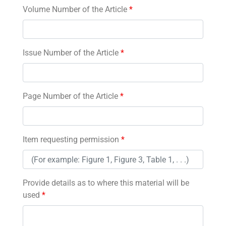
Volume Number of the Article
*
Issue Number of the Article
*
Page Number of the Article
*
Item requesting permission
*
Provide details as to where this material will be
used
*