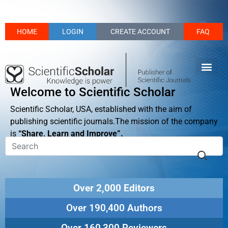
HOME
LOGIN
CREATE ACCOUNT
FAQ
Welcome to Scientific Scholar
Scientific Scholar, USA, established with the aim of
publishing scientific journals.The mission of the company
is
“Share, Learn and Improve”.
Over 2,000 Editors
Over 190,400 Authors
Over 160,300 Reviewers