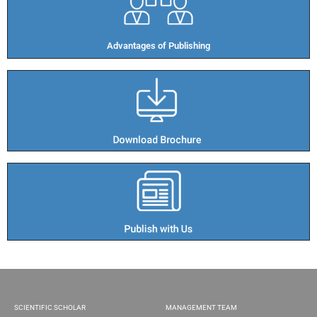
Advantages of Publishing​
SCIENTIFIC SCHOLAR
MANAGEMENT TEAM