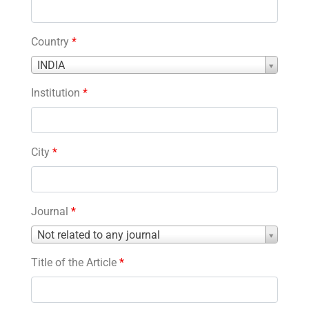
Country
*
Country
INDIA
*
Institution
*
City
*
Journal
*
Journal
Not related to any journal
*
Title of the Article
*