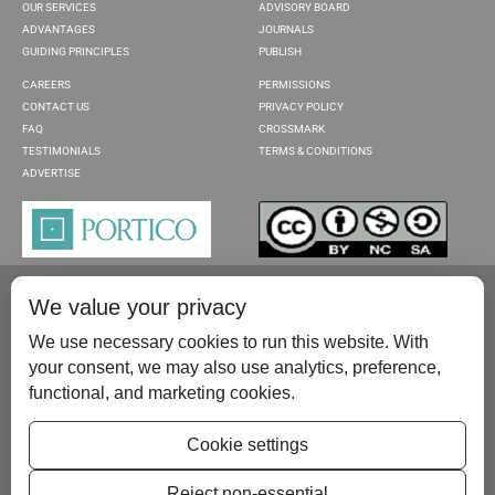
OUR SERVICES
ADVISORY BOARD
ADVANTAGES
JOURNALS
GUIDING PRINCIPLES
PUBLISH
CAREERS
PERMISSIONS
CONTACT US
PRIVACY POLICY
FAQ
CROSSMARK
TESTIMONIALS
TERMS & CONDITIONS
ADVERTISE
We value your privacy
We use necessary cookies to run this website. With
your consent, we may also use analytics, preference,
functional, and marketing cookies.
Please contact us at:
publish@scientificscholar.com
Cookie settings
Reject non-essential