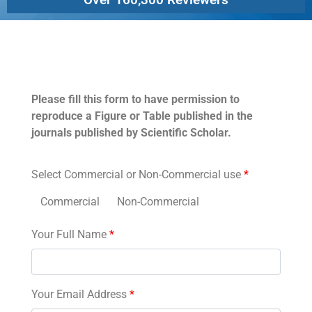
Permissions
Please fill this form to have permission to
reproduce a Figure or Table published in the
journals published by Scientific Scholar.
Select Commercial or Non-Commercial use
*
Commercial
Non-Commercial
Your Full Name
*
Your Email Address
*