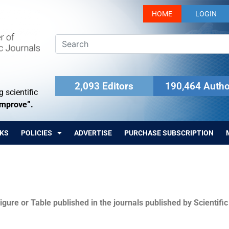
HOME
LOGIN
2,093 Editors
190,464 Autho
 scientific
Improve”.
KS
POLICIES
ADVERTISE
PURCHASE SUBSCRIPTION
igure or Table published in the journals published by Scientifi