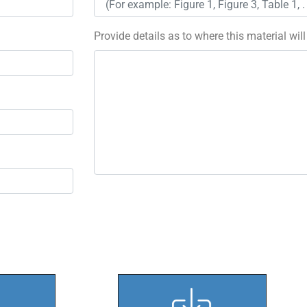
Provide details as to where this material wil