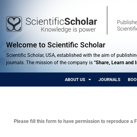
Welcome to Scientific Scholar
Scientific Scholar, USA, established with the aim of publishing
journals. The mission of the company is
“Share, Learn and 
ABOUT US
JOURNALS
BOO
Permissions
Please fill this form to have permission to reproduce a F