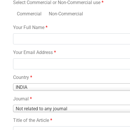
Select Commercial or Non-Commercial use
*
Commercial
Non-Commercial
Your Full Name
*
Your Email Address
*
Country
*
Country
INDIA
*
Journal
*
Journal
Not related to any journal
*
Title of the Article
*