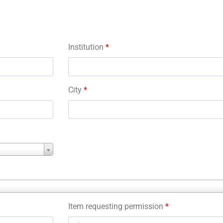
Institution
*
City
*
Item requesting permission
*