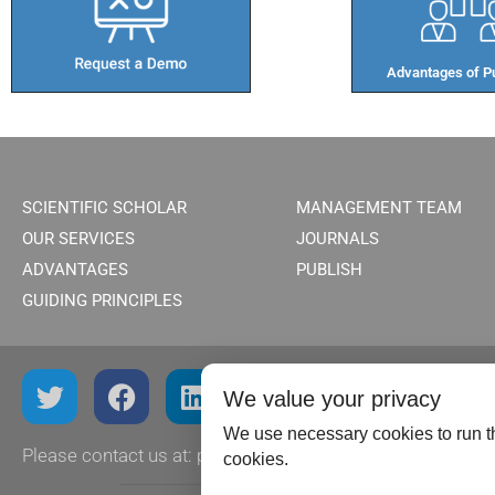
Advantages of Pu
SCIENTIFIC SCHOLAR
MANAGEMENT TEAM
OUR SERVICES
JOURNALS
ADVANTAGES
PUBLISH
GUIDING PRINCIPLES
We value your privacy
We use necessary cookies to run th
Please contact us at:
publish@scientificscholar.com
cookies.