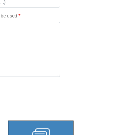
l be used
*