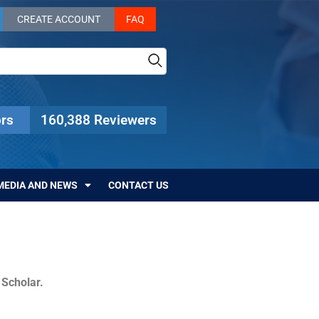
CREATE ACCOUNT
FAQ
rs
160,388 Reviewers
MEDIA AND NEWS
CONTACT US
c Scholar.