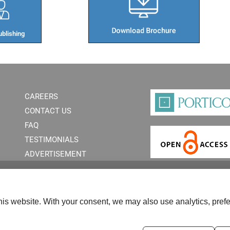
blishing​
CAREERS
CONTACT US
FAQ
TESTIMONIALS
ADVERTISEMENT
is website. With your consent, we may also use analytics, prefe