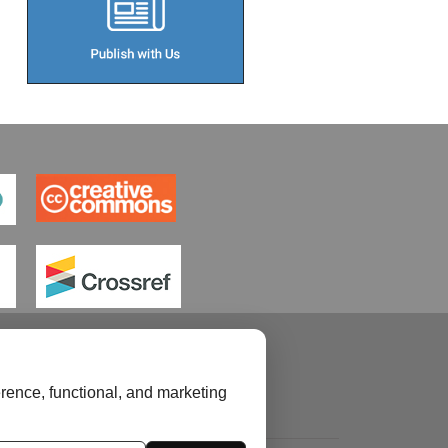
rence, functional, and marketing