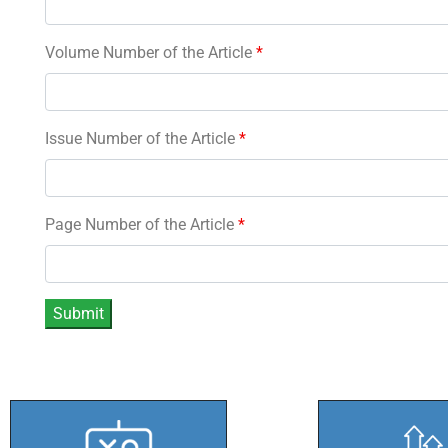
Volume Number of the Article
*
Issue Number of the Article
*
Page Number of the Article
*