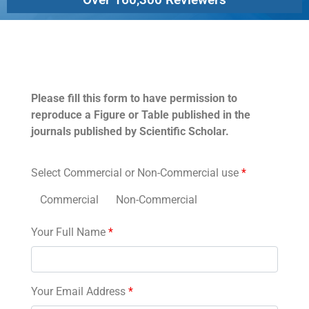
Permissions
Please fill this form to have permission to
reproduce a Figure or Table published in the
journals published by Scientific Scholar.
Select Commercial or Non-Commercial use
*
Commercial
Non-Commercial
Your Full Name
*
Your Email Address
*