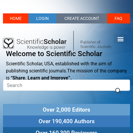
HOME
LOGIN
CREATE ACCOUNT
FAQ
Welcome to Scientific Scholar
Scientific Scholar, USA, established with the aim of
publishing scientific journals.The mission of the company
is
“Share, Learn and Improve”.
Over 2,000 Editors
Over 190,400 Authors
Over 160,300 Reviewers