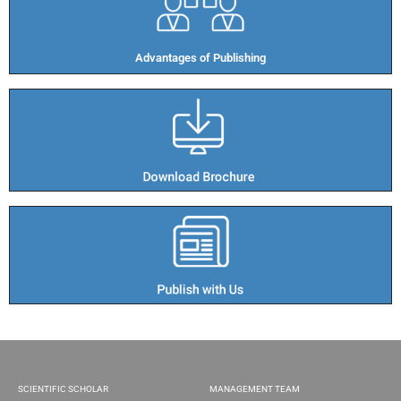
Advantages of Publishing​
SCIENTIFIC SCHOLAR
MANAGEMENT TEAM