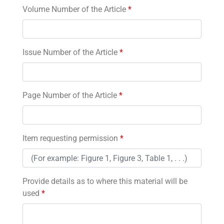
Volume Number of the Article
*
Issue Number of the Article
*
Page Number of the Article
*
Item requesting permission
*
Provide details as to where this material will be
used
*