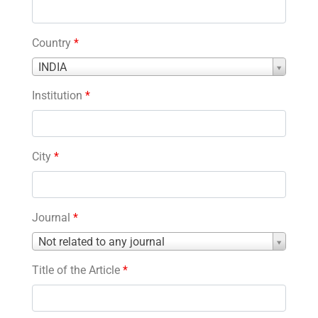
Country
*
Country
INDIA
*
Institution
*
City
*
Journal
*
Journal
Not related to any journal
*
Title of the Article
*