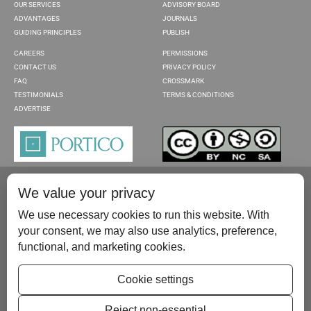
OUR SERVICES
ADVISORY BOARD
ADVANTAGES
JOURNALS
GUIDING PRINCIPLES
PUBLISH
CAREERS
PERMISSIONS
CONTACT US
PRIVACY POLICY
FAQ
CROSSMARK
TESTIMONIALS
TERMS & CONDITIONS
ADVERTISE
We value your privacy
We use necessary cookies to run this website. With
your consent, we may also use analytics, preference,
functional, and marketing cookies.
Please contact us at:
publish@scientificscholar.com
Cookie settings
Reject non-essential