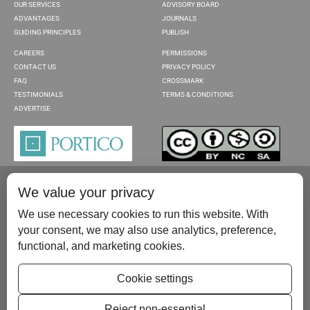
OUR SERVICES
ADVISORY BOARD
ADVANTAGES
JOURNALS
GUIDING PRINCIPLES
PUBLISH
CAREERS
PERMISSIONS
CONTACT US
PRIVACY POLICY
FAQ
CROSSMARK
TESTIMONIALS
TERMS & CONDITIONS
ADVERTISE
We value your privacy
We use necessary cookies to run this website. With
your consent, we may also use analytics, preference,
functional, and marketing cookies.
Please contact us at:
publish@scientificscholar.com
Cookie settings
Reject non-essential