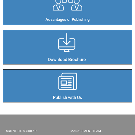
Advantages of Publishing​
SCIENTIFIC SCHOLAR
MANAGEMENT TEAM