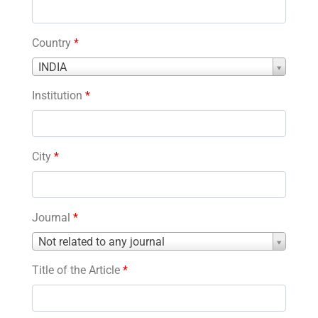
Country
*
Country
INDIA
*
Institution
*
City
*
Journal
*
Journal
Not related to any journal
*
Title of the Article
*