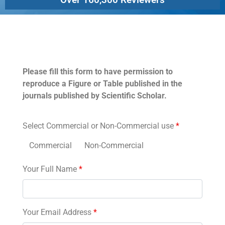
Permissions
Please fill this form to have permission to
reproduce a Figure or Table published in the
journals published by Scientific Scholar.
Select Commercial or Non-Commercial use
*
Commercial
Non-Commercial
Your Full Name
*
Your Email Address
*