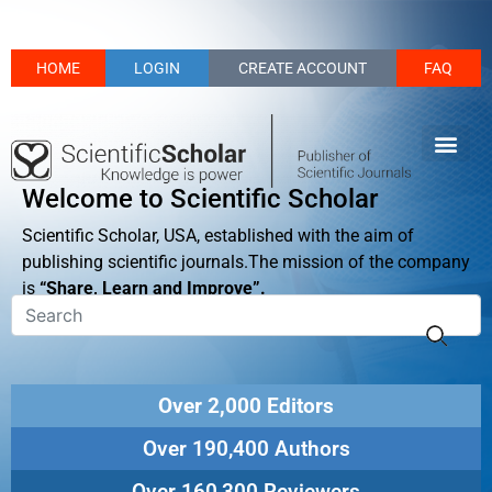
HOME
LOGIN
CREATE ACCOUNT
FAQ
Welcome to Scientific Scholar
Scientific Scholar, USA, established with the aim of
publishing scientific journals.The mission of the company
is
“Share, Learn and Improve”.
Over 2,000 Editors
Over 190,400 Authors
Over 160,300 Reviewers