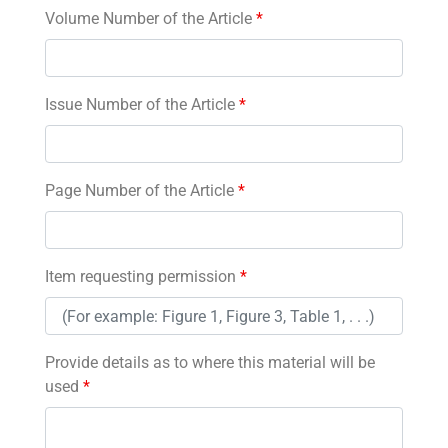
Volume Number of the Article
*
Issue Number of the Article
*
Page Number of the Article
*
Item requesting permission
*
Provide details as to where this material will be
used
*