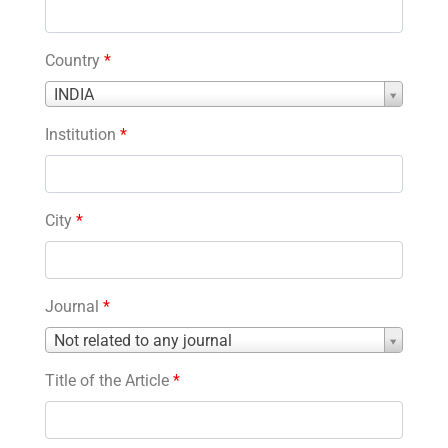
Country
*
Country
INDIA
*
Institution
*
City
*
Journal
*
Journal
Not related to any journal
*
Title of the Article
*