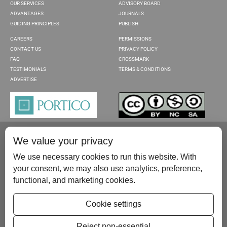
OUR SERVICES
ADVISORY BOARD
ADVANTAGES
JOURNALS
GUIDING PRINCIPLES
PUBLISH
CAREERS
PERMISSIONS
CONTACT US
PRIVACY POLICY
FAQ
CROSSMARK
TESTIMONIALS
TERMS & CONDITIONS
ADVERTISE
We value your privacy
We use necessary cookies to run this website. With
your consent, we may also use analytics, preference,
functional, and marketing cookies.
Please contact us at:
publish@scientificscholar.com
Cookie settings
Reject non-essential