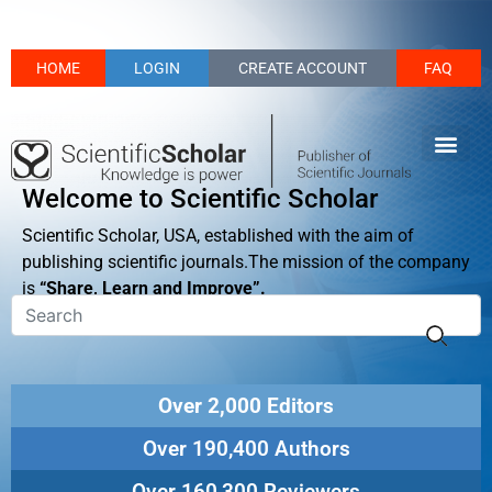
HOME
LOGIN
CREATE ACCOUNT
FAQ
Welcome to Scientific Scholar
Scientific Scholar, USA, established with the aim of
publishing scientific journals.The mission of the company
is
“Share, Learn and Improve”.
Over 2,000 Editors
Over 190,400 Authors
Over 160,300 Reviewers