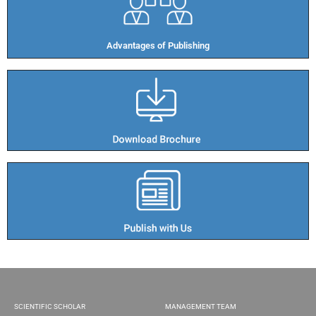
Advantages of Publishing​
SCIENTIFIC SCHOLAR
MANAGEMENT TEAM