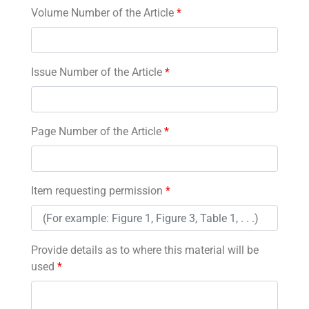
Volume Number of the Article
*
Issue Number of the Article
*
Page Number of the Article
*
Item requesting permission
*
Provide details as to where this material will be
used
*