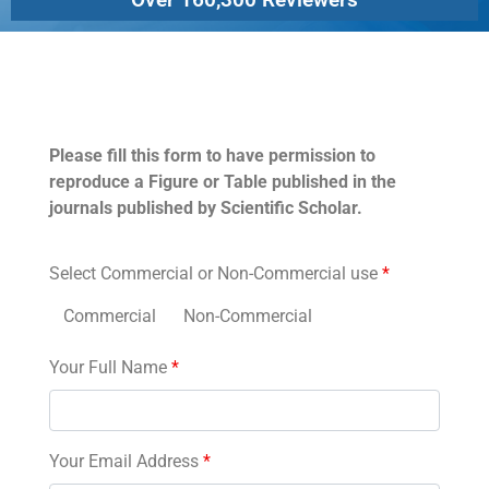
Permissions
Please fill this form to have permission to
reproduce a Figure or Table published in the
journals published by Scientific Scholar.
Select Commercial or Non-Commercial use
*
Commercial
Non-Commercial
Your Full Name
*
Your Email Address
*