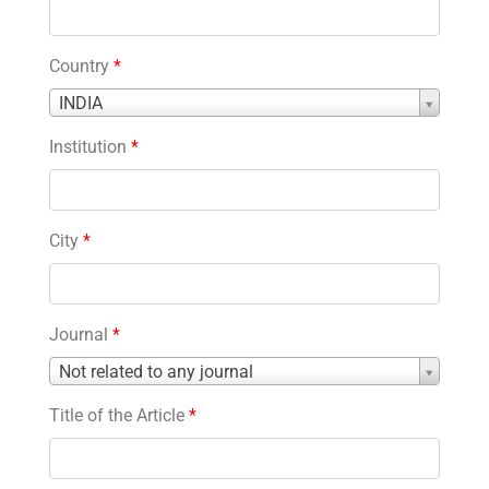
Country
*
Country
INDIA
*
Institution
*
City
*
Journal
*
Journal
Not related to any journal
*
Title of the Article
*