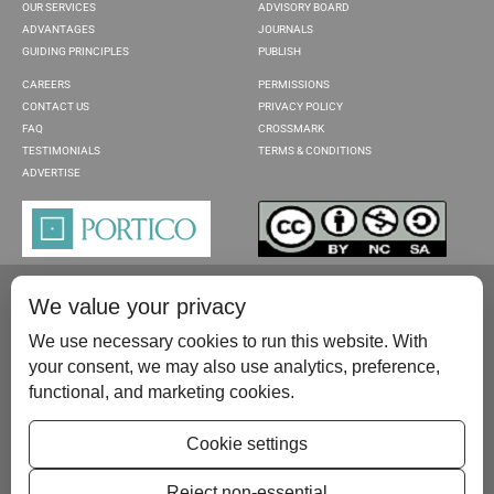
OUR SERVICES
ADVISORY BOARD
ADVANTAGES
JOURNALS
GUIDING PRINCIPLES
PUBLISH
CAREERS
PERMISSIONS
CONTACT US
PRIVACY POLICY
FAQ
CROSSMARK
TESTIMONIALS
TERMS & CONDITIONS
ADVERTISE
We value your privacy
We use necessary cookies to run this website. With
your consent, we may also use analytics, preference,
functional, and marketing cookies.
Please contact us at:
publish@scientificscholar.com
Cookie settings
Reject non-essential