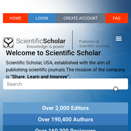
HOME
LOGIN
CREATE ACCOUNT
FAQ
Welcome to Scientific Scholar
Scientific Scholar, USA, established with the aim of
publishing scientific journals.The mission of the company
is
“Share, Learn and Improve”.
Over 2,000 Editors
Over 190,400 Authors
Over 160,300 Reviewers