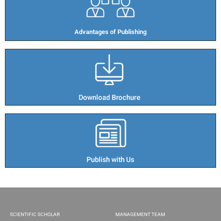
Advantages of Publishing​
SCIENTIFIC SCHOLAR
MANAGEMENT TEAM