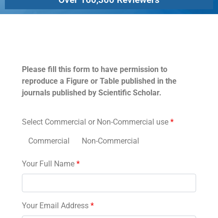
Permissions
Please fill this form to have permission to
reproduce a Figure or Table published in the
journals published by Scientific Scholar.
Select Commercial or Non-Commercial use
*
Commercial
Non-Commercial
Your Full Name
*
Your Email Address
*