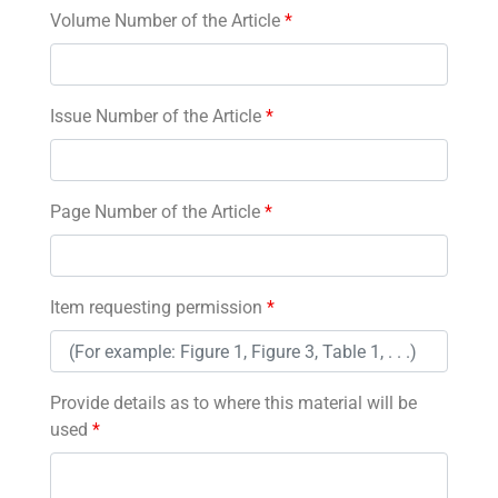
Volume Number of the Article
*
Issue Number of the Article
*
Page Number of the Article
*
Item requesting permission
*
Provide details as to where this material will be
used
*