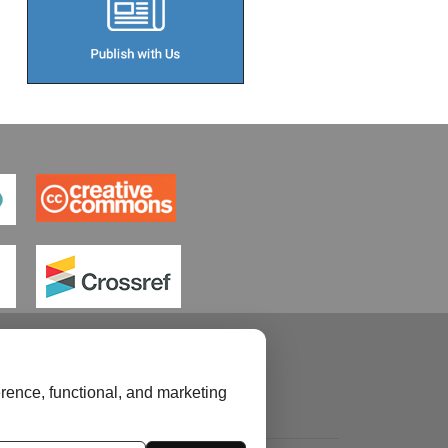
rence, functional, and marketing