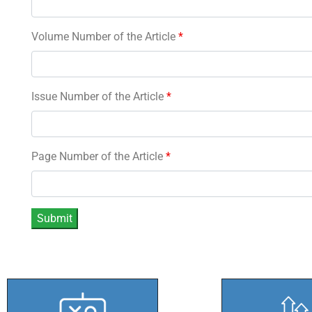
Volume Number of the Article
*
Issue Number of the Article
*
Page Number of the Article
*