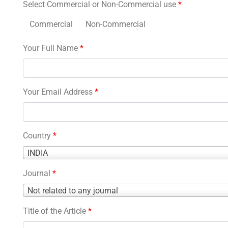
Select Commercial or Non-Commercial use
*
Commercial
Non-Commercial
Your Full Name
*
Your Email Address
*
Country
*
Country
INDIA
*
Journal
*
Journal
Not related to any journal
*
Title of the Article
*