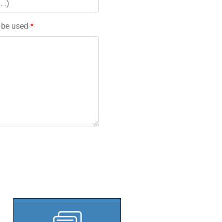
l be used
*