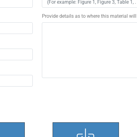
Provide details as to where this material wil