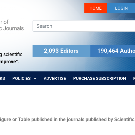
HOME
LOGIN
2,093 Editors
190,464 Autho
 scientific
Improve”.
KS
POLICIES
ADVERTISE
PURCHASE SUBSCRIPTION
igure or Table published in the journals published by Scientifi