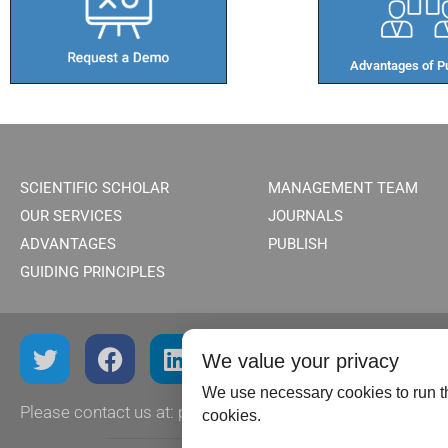
Advantages of Pu
SCIENTIFIC SCHOLAR
MANAGEMENT TEAM
OUR SERVICES
JOURNALS
ADVANTAGES
PUBLISH
GUIDING PRINCIPLES
We value your privacy
We use necessary cookies to run th
Please contact us at:
publish@scientificscholar.com
cookies.