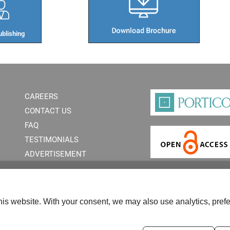
blishing​
CAREERS
CONTACT US
FAQ
TESTIMONIALS
ADVERTISEMENT
is website. With your consent, we may also use analytics, prefe