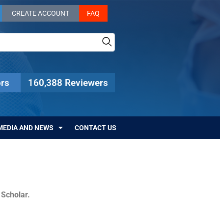
CREATE ACCOUNT
FAQ
rs
160,388 Reviewers
MEDIA AND NEWS
CONTACT US
c Scholar.