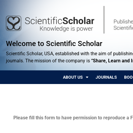
Welcome to Scientific Scholar
Scientific Scholar, USA, established with the aim of publishing
journals. The mission of the company is
“Share, Learn and 
ABOUT US
JOURNALS
BOO
Permissions
Please fill this form to have permission to reproduce a F