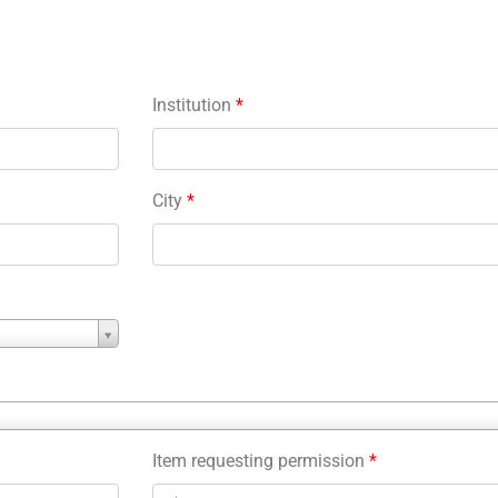
Institution
*
City
*
Item requesting permission
*