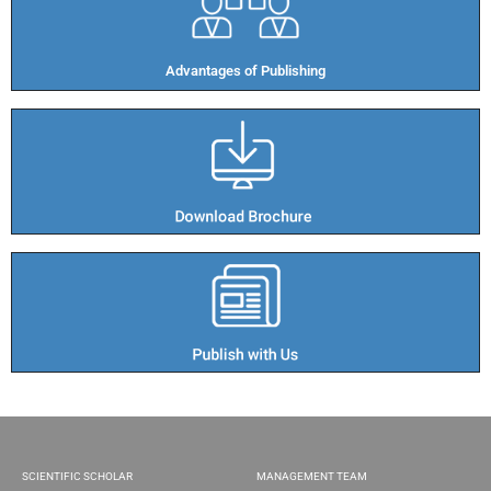
Advantages of Publishing​
SCIENTIFIC SCHOLAR
MANAGEMENT TEAM