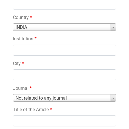
Country
*
Country
INDIA
*
Institution
*
City
*
Journal
*
Journal
Not related to any journal
*
Title of the Article
*