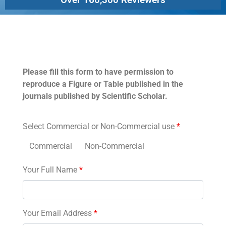
Permissions
Please fill this form to have permission to
reproduce a Figure or Table published in the
journals published by Scientific Scholar.
Select Commercial or Non-Commercial use
*
Commercial
Non-Commercial
Your Full Name
*
Your Email Address
*