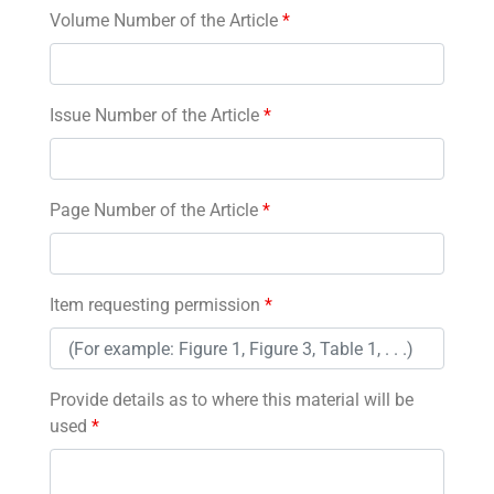
Volume Number of the Article
*
Issue Number of the Article
*
Page Number of the Article
*
Item requesting permission
*
Provide details as to where this material will be
used
*