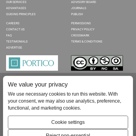
OUR SERVICES
ADVISORY BOARD
ADVANTAGES
JOURNALS
GUIDING PRINCIPLES
PUBLISH
CAREERS
PERMISSIONS
CONTACT US
PRIVACY POLICY
FAQ
CROSSMARK
TESTIMONIALS
TERMS & CONDITIONS
ADVERTISE
We value your privacy
We use necessary cookies to run this website. With
your consent, we may also use analytics, preference,
functional, and marketing cookies.
Please contact us at:
publish@scientificscholar.com
Cookie settings
Reject non-essential