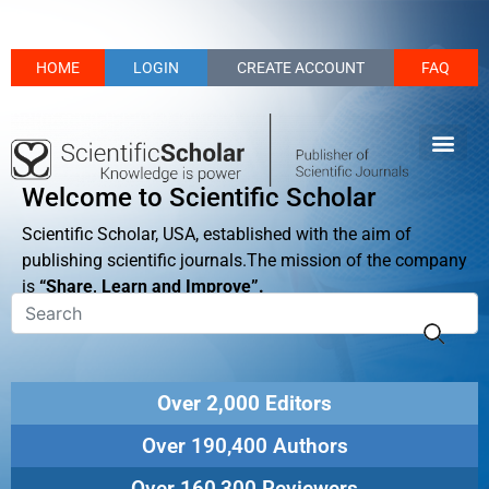
HOME
LOGIN
CREATE ACCOUNT
FAQ
Welcome to Scientific Scholar
Scientific Scholar, USA, established with the aim of
publishing scientific journals.The mission of the company
is
“Share, Learn and Improve”.
Over 2,000 Editors
Over 190,400 Authors
Over 160,300 Reviewers