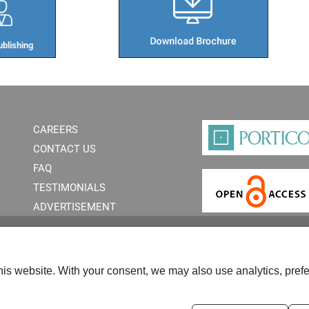
blishing​
CAREERS
CONTACT US
FAQ
TESTIMONIALS
ADVERTISEMENT
is website. With your consent, we may also use analytics, prefe