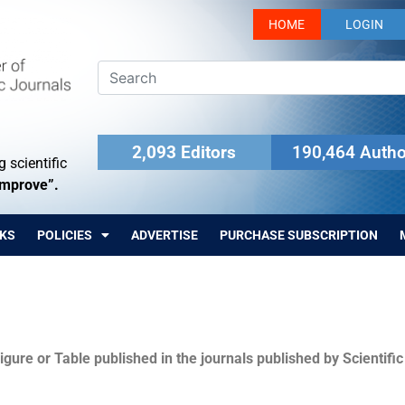
HOME
LOGIN
2,093 Editors
190,464 Autho
 scientific
Improve”.
KS
POLICIES
ADVERTISE
PURCHASE SUBSCRIPTION
igure or Table published in the journals published by Scientifi