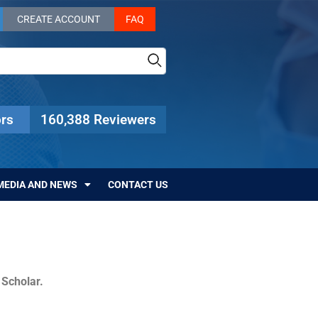
CREATE ACCOUNT
FAQ
rs
160,388 Reviewers
MEDIA AND NEWS
CONTACT US
c Scholar.