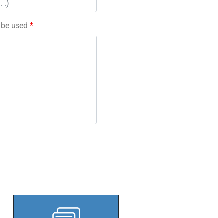
l be used
*