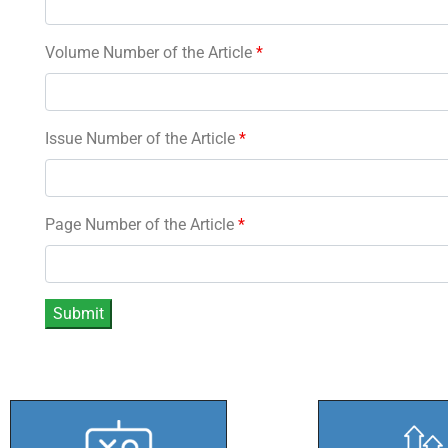
Volume Number of the Article
*
Issue Number of the Article
*
Page Number of the Article
*