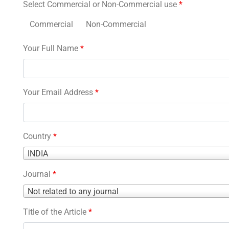
Select Commercial or Non-Commercial use
*
Commercial
Non-Commercial
Your Full Name
*
Your Email Address
*
Country
*
Country
INDIA
*
Journal
*
Journal
Not related to any journal
*
Title of the Article
*