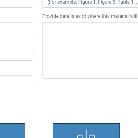
Provide details as to where this material wil