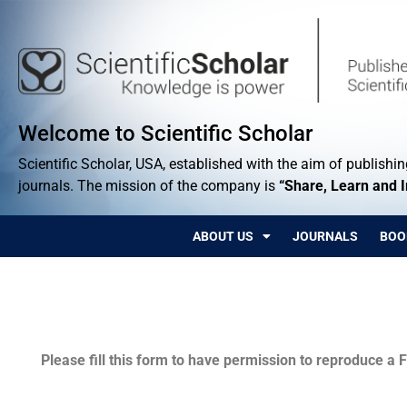
Welcome to Scientific Scholar
Scientific Scholar, USA, established with the aim of publishing
journals. The mission of the company is
“Share, Learn and 
ABOUT US
JOURNALS
BOO
Permissions
Please fill this form to have permission to reproduce a F