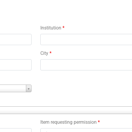
Institution
*
City
*
Item requesting permission
*