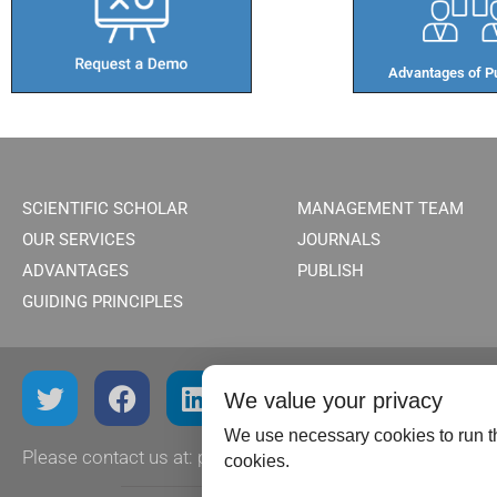
Advantages of Pu
SCIENTIFIC SCHOLAR
MANAGEMENT TEAM
OUR SERVICES
JOURNALS
ADVANTAGES
PUBLISH
GUIDING PRINCIPLES
We value your privacy
We use necessary cookies to run th
Please contact us at:
publish@scientificscholar.com
cookies.