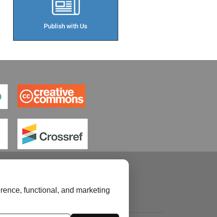
rence, functional, and marketing