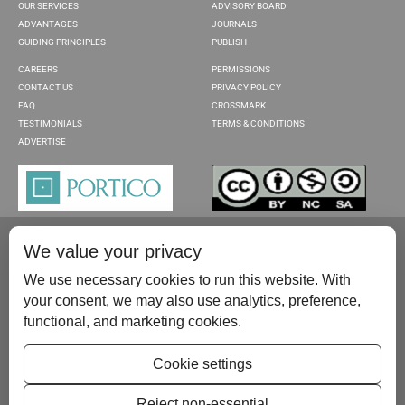
OUR SERVICES
ADVISORY BOARD
ADVANTAGES
JOURNALS
GUIDING PRINCIPLES
PUBLISH
CAREERS
PERMISSIONS
CONTACT US
PRIVACY POLICY
FAQ
CROSSMARK
TESTIMONIALS
TERMS & CONDITIONS
ADVERTISE
We value your privacy
We use necessary cookies to run this website. With
your consent, we may also use analytics, preference,
functional, and marketing cookies.
Please contact us at:
publish@scientificscholar.com
Cookie settings
Reject non-essential