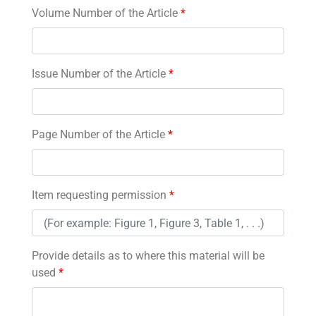
Volume Number of the Article
*
Issue Number of the Article
*
Page Number of the Article
*
Item requesting permission
*
Provide details as to where this material will be
used
*