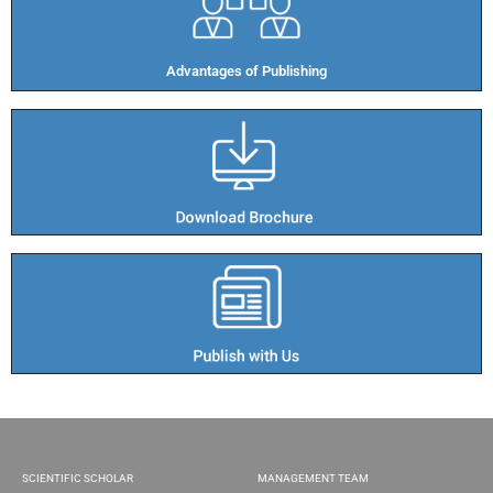
Advantages of Publishing​
SCIENTIFIC SCHOLAR
MANAGEMENT TEAM