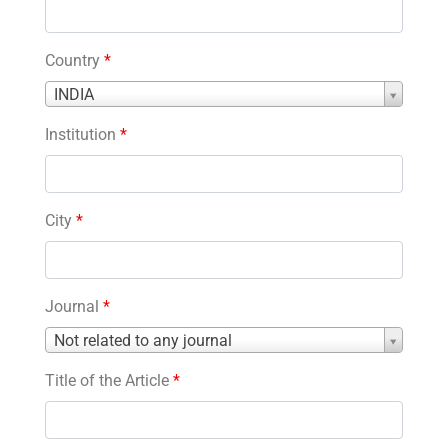
Country
*
Country
INDIA
*
Institution
*
City
*
Journal
*
Journal
Not related to any journal
*
Title of the Article
*