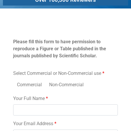
Permissions
Please fill this form to have permission to
reproduce a Figure or Table published in the
journals published by Scientific Scholar.
Select Commercial or Non-Commercial use
*
Commercial
Non-Commercial
Your Full Name
*
Your Email Address
*