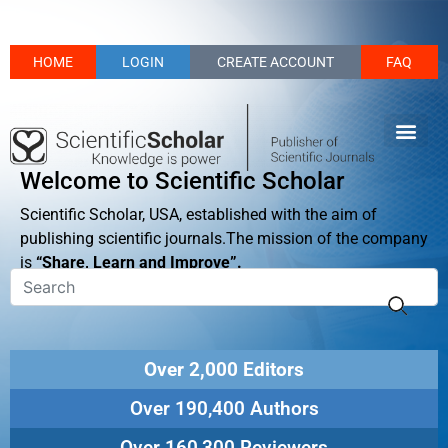
HOME
LOGIN
CREATE ACCOUNT
FAQ
Welcome to Scientific Scholar
Scientific Scholar, USA, established with the aim of
publishing scientific journals.The mission of the company
is
“Share, Learn and Improve”.
Over 2,000 Editors
Over 190,400 Authors
Over 160,300 Reviewers