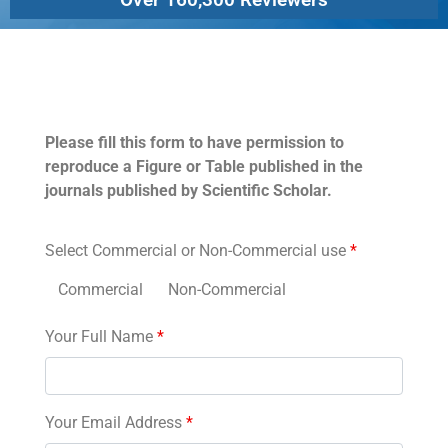
Permissions
Please fill this form to have permission to
reproduce a Figure or Table published in the
journals published by Scientific Scholar.
Select Commercial or Non-Commercial use
*
Commercial
Non-Commercial
Your Full Name
*
Your Email Address
*