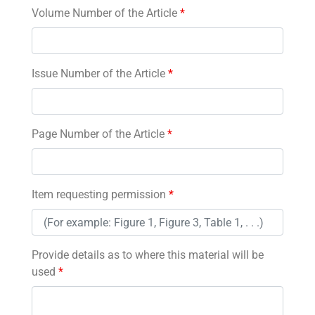
Volume Number of the Article
*
Issue Number of the Article
*
Page Number of the Article
*
Item requesting permission
*
Provide details as to where this material will be
used
*