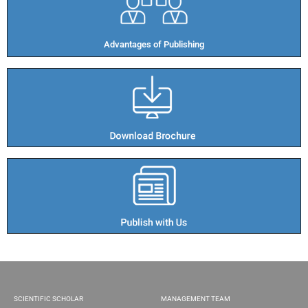
Advantages of Publishing​
SCIENTIFIC SCHOLAR
MANAGEMENT TEAM