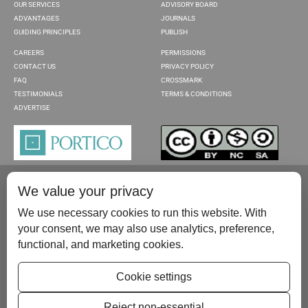
OUR SERVICES
ADVISORY BOARD
ADVANTAGES
JOURNALS
GUIDING PRINCIPLES
PUBLISH
CAREERS
PERMISSIONS
CONTACT US
PRIVACY POLICY
FAQ
CROSSMARK
TESTIMONIALS
TERMS & CONDITIONS
ADVERTISE
We value your privacy
We use necessary cookies to run this website. With
your consent, we may also use analytics, preference,
functional, and marketing cookies.
Please contact us at:
publish@scientificscholar.com
Cookie settings
Reject non-essential