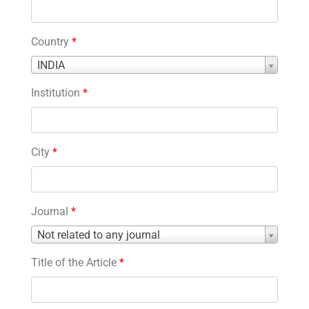
Country
*
Country
INDIA
*
Institution
*
City
*
Journal
*
Journal
Not related to any journal
*
Title of the Article
*