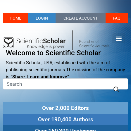
HOME
LOGIN
CREATE ACCOUNT
FAQ
Welcome to Scientific Scholar
Scientific Scholar, USA, established with the aim of
publishing scientific journals.The mission of the company
is
“Share, Learn and Improve”.
Over 2,000 Editors
Over 190,400 Authors
Over 160,300 Reviewers