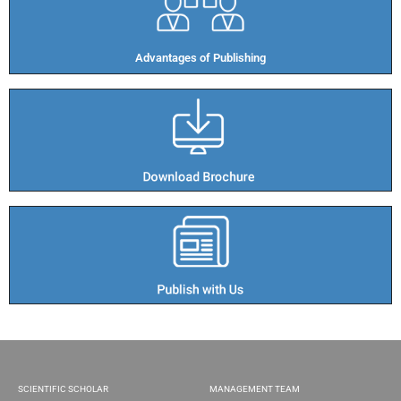
Advantages of Publishing​
SCIENTIFIC SCHOLAR
MANAGEMENT TEAM