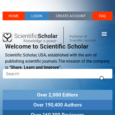
HOME
LOGIN
CREATE ACCOUNT
FAQ
Welcome to Scientific Scholar
Scientific Scholar, USA, established with the aim of
publishing scientific journals.The mission of the company
is
“Share, Learn and Improve”.
Over 2,000 Editors
Over 190,400 Authors
Over 160,300 Reviewers