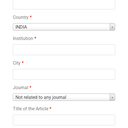
Country
*
Country
INDIA
*
Institution
*
City
*
Journal
*
Journal
Not related to any journal
*
Title of the Article
*