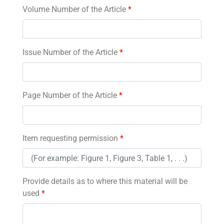
Volume Number of the Article
*
Issue Number of the Article
*
Page Number of the Article
*
Item requesting permission
*
Provide details as to where this material will be
used
*