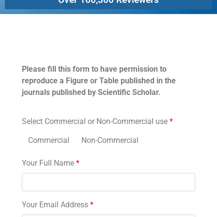
Permissions
Please fill this form to have permission to
reproduce a Figure or Table published in the
journals published by Scientific Scholar.
Select Commercial or Non-Commercial use
*
Commercial
Non-Commercial
Your Full Name
*
Your Email Address
*