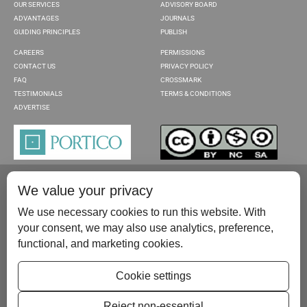
OUR SERVICES
ADVISORY BOARD
ADVANTAGES
JOURNALS
GUIDING PRINCIPLES
PUBLISH
CAREERS
PERMISSIONS
CONTACT US
PRIVACY POLICY
FAQ
CROSSMARK
TESTIMONIALS
TERMS & CONDITIONS
ADVERTISE
We value your privacy
We use necessary cookies to run this website. With
your consent, we may also use analytics, preference,
functional, and marketing cookies.
Please contact us at:
publish@scientificscholar.com
Cookie settings
Reject non-essential