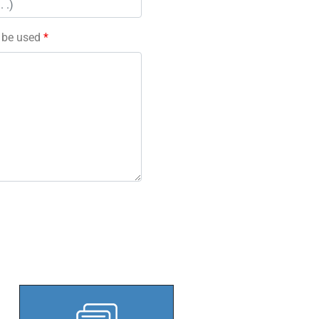
l be used
*