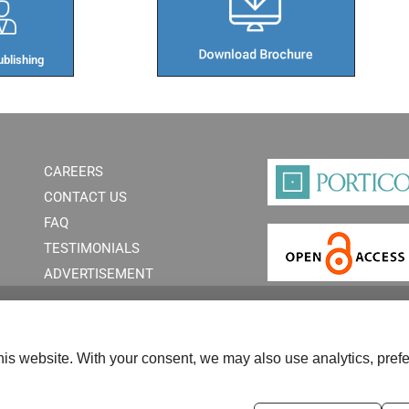
blishing​
CAREERS
CONTACT US
FAQ
TESTIMONIALS
ADVERTISEMENT
is website. With your consent, we may also use analytics, prefe