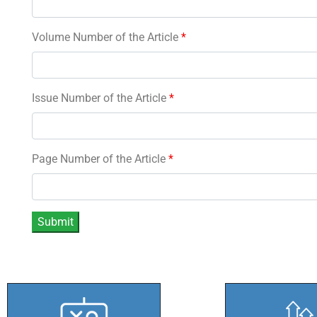
Volume Number of the Article
*
Issue Number of the Article
*
Page Number of the Article
*