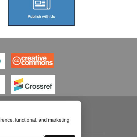
rence, functional, and marketing