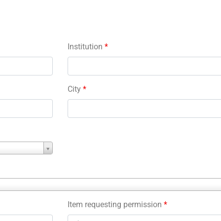
Institution
*
City
*
Item requesting permission
*