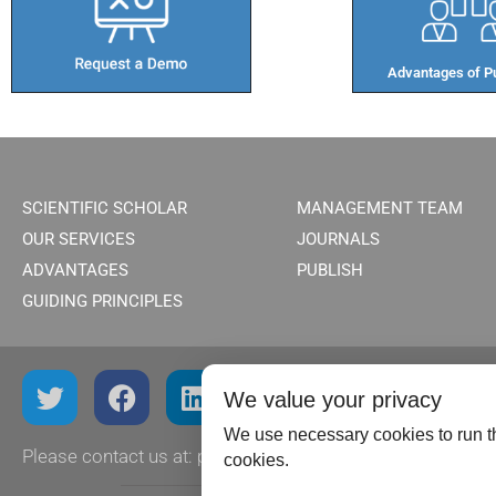
Advantages of Pu
SCIENTIFIC SCHOLAR
MANAGEMENT TEAM
OUR SERVICES
JOURNALS
ADVANTAGES
PUBLISH
GUIDING PRINCIPLES
We value your privacy
We use necessary cookies to run th
Please contact us at:
publish@scientificscholar.com
cookies.