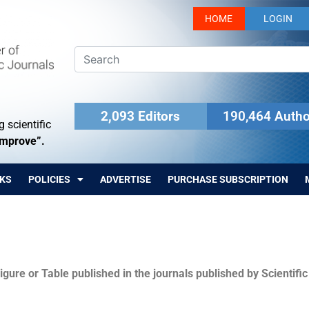
HOME
LOGIN
2,093 Editors
190,464 Autho
 scientific
Improve”.
KS
POLICIES
ADVERTISE
PURCHASE SUBSCRIPTION
igure or Table published in the journals published by Scientifi