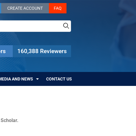
CREATE ACCOUNT
FAQ
rs
160,388 Reviewers
MEDIA AND NEWS
CONTACT US
c Scholar.