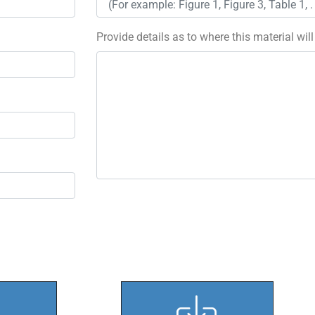
Provide details as to where this material wil