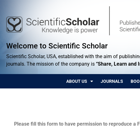
Welcome to Scientific Scholar
Scientific Scholar, USA, established with the aim of publishing
journals. The mission of the company is
“Share, Learn and 
ABOUT US
JOURNALS
BOO
Permissions
Please fill this form to have permission to reproduce a F