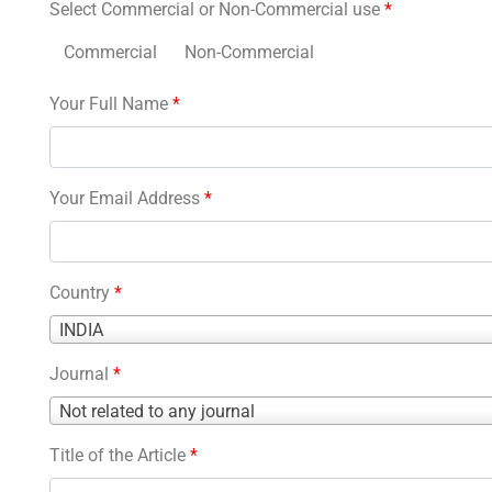
Select Commercial or Non-Commercial use
*
Commercial
Non-Commercial
Your Full Name
*
Your Email Address
*
Country
*
Country
INDIA
*
Journal
*
Journal
Not related to any journal
*
Title of the Article
*