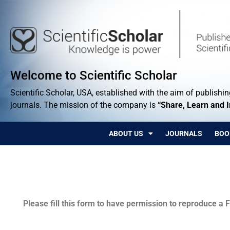
Welcome to Scientific Scholar
Scientific Scholar, USA, established with the aim of publishing
journals. The mission of the company is
“Share, Learn and 
ABOUT US
JOURNALS
BOO
Permissions
Please fill this form to have permission to reproduce a F