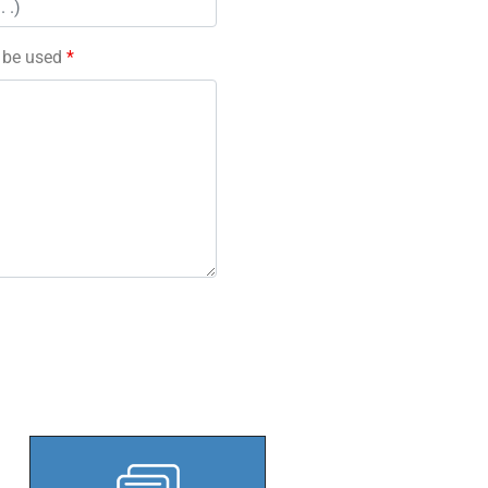
l be used
*