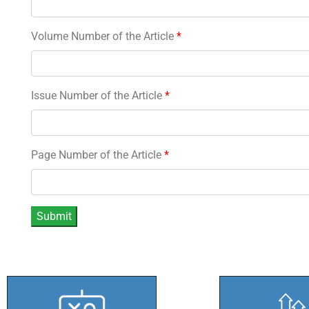
Volume Number of the Article
*
Issue Number of the Article
*
Page Number of the Article
*