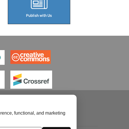
rence, functional, and marketing