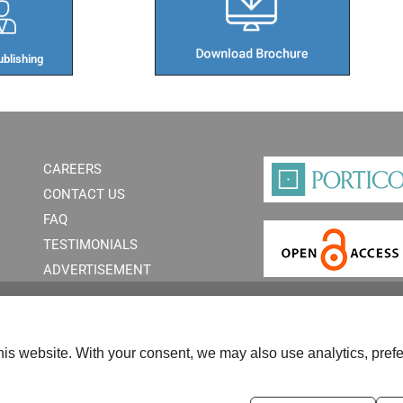
blishing​
CAREERS
CONTACT US
FAQ
TESTIMONIALS
ADVERTISEMENT
is website. With your consent, we may also use analytics, prefe