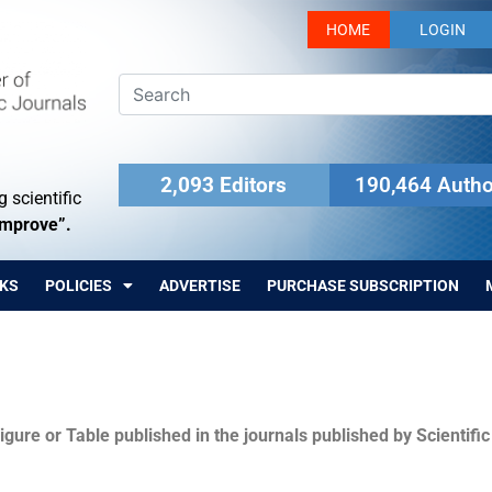
HOME
LOGIN
2,093 Editors
190,464 Autho
 scientific
Improve”.
KS
POLICIES
ADVERTISE
PURCHASE SUBSCRIPTION
igure or Table published in the journals published by Scientifi