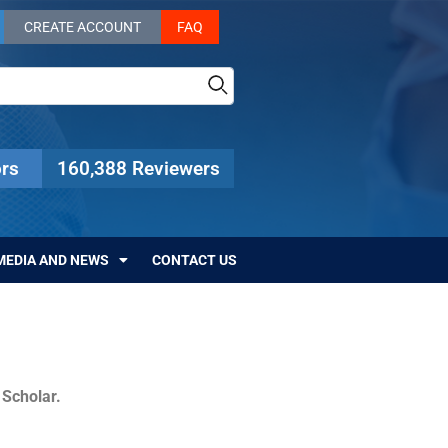
CREATE ACCOUNT
FAQ
rs
160,388 Reviewers
MEDIA AND NEWS
CONTACT US
c Scholar.