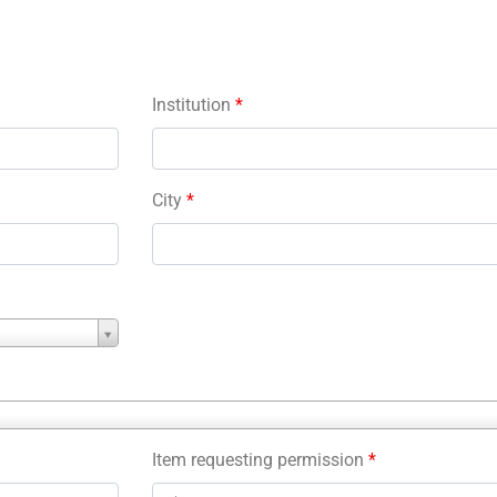
Institution
*
City
*
Item requesting permission
*