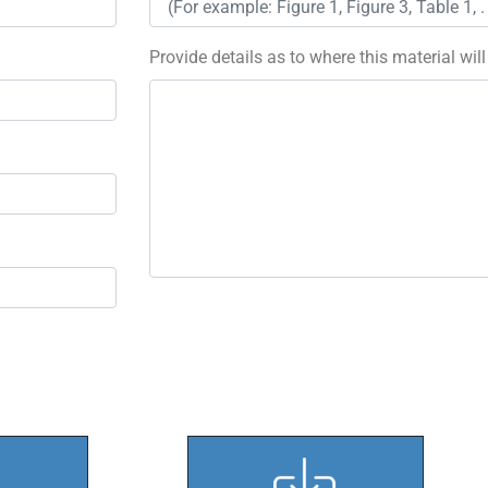
Provide details as to where this material wil