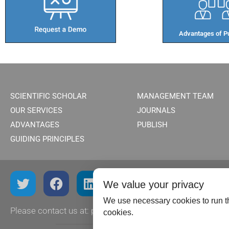
Advantages of Pu
SCIENTIFIC SCHOLAR
MANAGEMENT TEAM
OUR SERVICES
JOURNALS
ADVANTAGES
PUBLISH
GUIDING PRINCIPLES
We value your privacy
We use necessary cookies to run th
Please contact us at:
publish@scientificscholar.com
cookies.