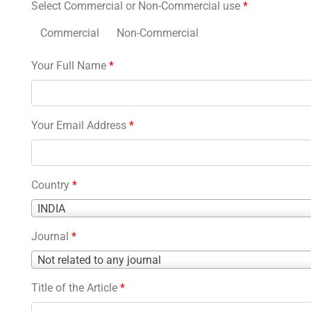
Select Commercial or Non-Commercial use
*
Commercial
Non-Commercial
Your Full Name
*
Your Email Address
*
Country
*
Country
INDIA
*
Journal
*
Journal
Not related to any journal
*
Title of the Article
*