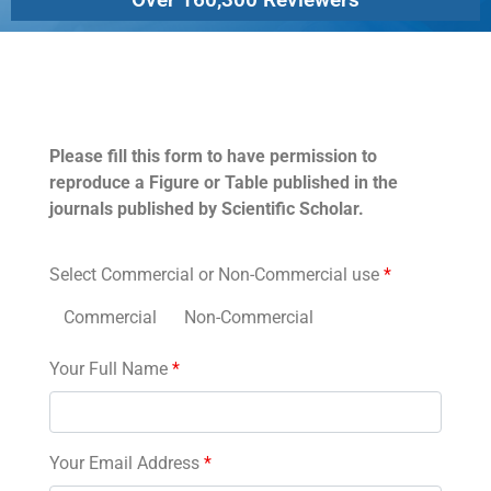
Permissions
Please fill this form to have permission to
reproduce a Figure or Table published in the
journals published by Scientific Scholar.
Select Commercial or Non-Commercial use
*
Commercial
Non-Commercial
Your Full Name
*
Your Email Address
*