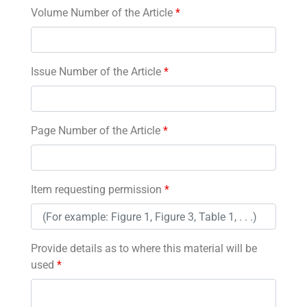
Volume Number of the Article
*
Issue Number of the Article
*
Page Number of the Article
*
Item requesting permission
*
Provide details as to where this material will be
used
*