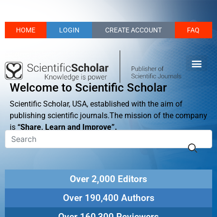
HOME
LOGIN
CREATE ACCOUNT
FAQ
Welcome to Scientific Scholar
Scientific Scholar, USA, established with the aim of
publishing scientific journals.The mission of the company
is
“Share, Learn and Improve”.
Over 2,000 Editors
Over 190,400 Authors
Over 160,300 Reviewers