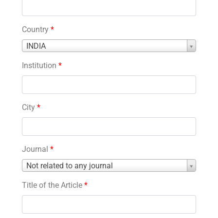
Country
*
Country
INDIA
*
Institution
*
City
*
Journal
*
Journal
Not related to any journal
*
Title of the Article
*