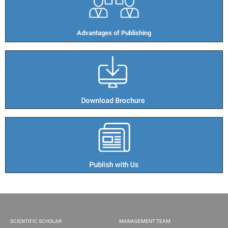
Advantages of Publishing​
SCIENTIFIC SCHOLAR
MANAGEMENT TEAM