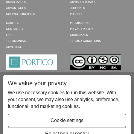
OUR SERVICES
ADVISORY BOARD
ADVANTAGES
JOURNALS
GUIDING PRINCIPLES
PUBLISH
CAREERS
PERMISSIONS
CONTACT US
PRIVACY POLICY
FAQ
CROSSMARK
TESTIMONIALS
TERMS & CONDITIONS
ADVERTISE
We value your privacy
We use necessary cookies to run this website. With
your consent, we may also use analytics, preference,
functional, and marketing cookies.
Please contact us at:
publish@scientificscholar.com
Cookie settings
Reject non-essential