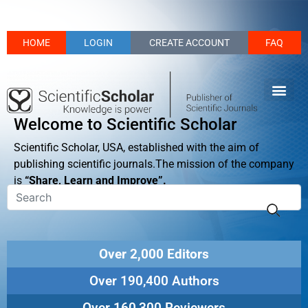
HOME
LOGIN
CREATE ACCOUNT
FAQ
Welcome to Scientific Scholar
Scientific Scholar, USA, established with the aim of
publishing scientific journals.The mission of the company
is
“Share, Learn and Improve”.
Over 2,000 Editors
Over 190,400 Authors
Over 160,300 Reviewers