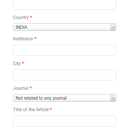
Country
*
Country
INDIA
*
Institution
*
City
*
Journal
*
Journal
Not related to any journal
*
Title of the Article
*