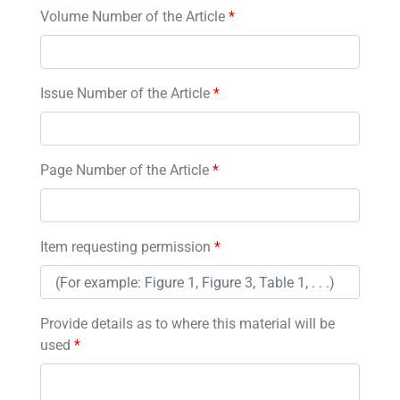
Volume Number of the Article
*
Issue Number of the Article
*
Page Number of the Article
*
Item requesting permission
*
Provide details as to where this material will be
used
*