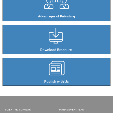
Advantages of Publishing​
SCIENTIFIC SCHOLAR
MANAGEMENT TEAM