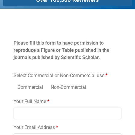
Permissions
Please fill this form to have permission to
reproduce a Figure or Table published in the
journals published by Scientific Scholar.
Select Commercial or Non-Commercial use
*
Commercial
Non-Commercial
Your Full Name
*
Your Email Address
*