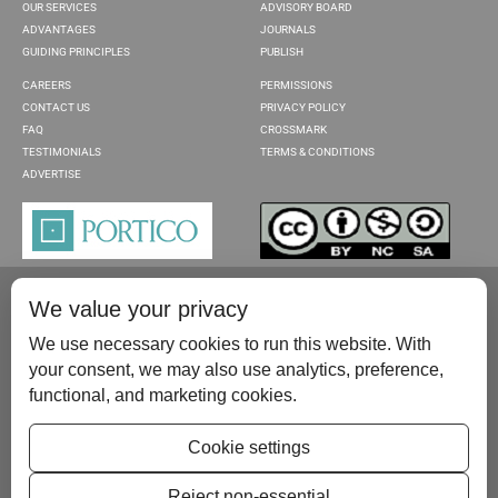
OUR SERVICES
ADVISORY BOARD
ADVANTAGES
JOURNALS
GUIDING PRINCIPLES
PUBLISH
CAREERS
PERMISSIONS
CONTACT US
PRIVACY POLICY
FAQ
CROSSMARK
TESTIMONIALS
TERMS & CONDITIONS
ADVERTISE
We value your privacy
We use necessary cookies to run this website. With
your consent, we may also use analytics, preference,
functional, and marketing cookies.
Please contact us at:
publish@scientificscholar.com
Cookie settings
Reject non-essential