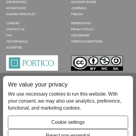
OUR SERVICES
ADVISORY BOARD
ADVANTAGES
JOURNALS
GUIDING PRINCIPLES
PUBLISH
CAREERS
PERMISSIONS
CONTACT US
PRIVACY POLICY
FAQ
CROSSMARK
TESTIMONIALS
TERMS & CONDITIONS
ADVERTISE
We value your privacy
We use necessary cookies to run this website. With
your consent, we may also use analytics, preference,
functional, and marketing cookies.
Please contact us at:
publish@scientificscholar.com
Cookie settings
Reject non-essential