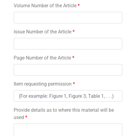
Volume Number of the Article
*
Issue Number of the Article
*
Page Number of the Article
*
Item requesting permission
*
Provide details as to where this material will be
used
*