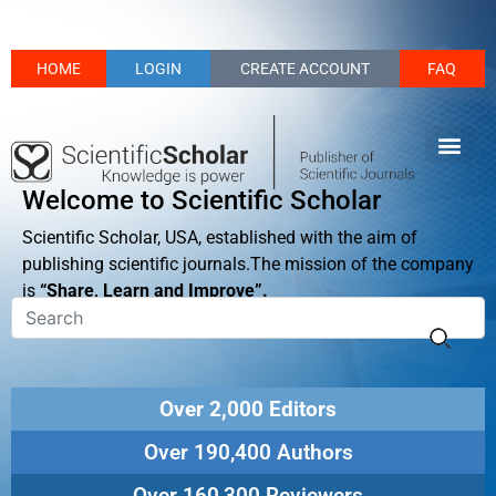
HOME
LOGIN
CREATE ACCOUNT
FAQ
Welcome to Scientific Scholar
Scientific Scholar, USA, established with the aim of
publishing scientific journals.The mission of the company
is
“Share, Learn and Improve”.
Over 2,000 Editors
Over 190,400 Authors
Over 160,300 Reviewers