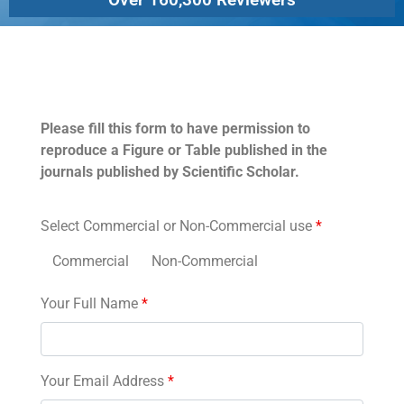
Permissions
Please fill this form to have permission to
reproduce a Figure or Table published in the
journals published by Scientific Scholar.
Select Commercial or Non-Commercial use
*
Commercial
Non-Commercial
Your Full Name
*
Your Email Address
*