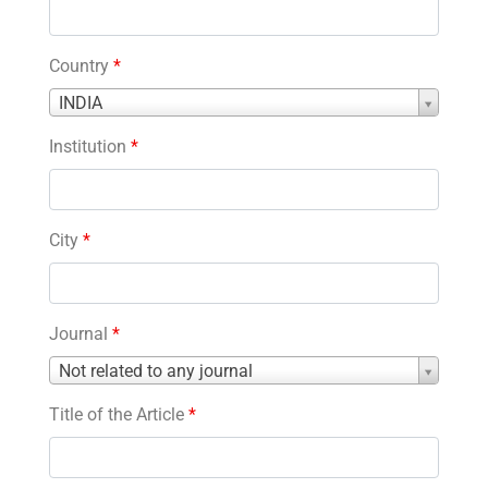
Country
*
Country
INDIA
*
Institution
*
City
*
Journal
*
Journal
Not related to any journal
*
Title of the Article
*