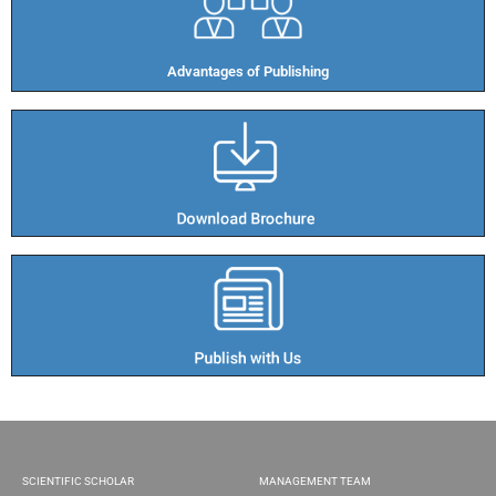
Advantages of Publishing​
SCIENTIFIC SCHOLAR
MANAGEMENT TEAM