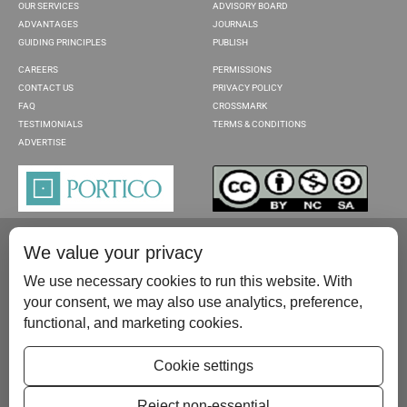
OUR SERVICES
ADVISORY BOARD
ADVANTAGES
JOURNALS
GUIDING PRINCIPLES
PUBLISH
CAREERS
PERMISSIONS
CONTACT US
PRIVACY POLICY
FAQ
CROSSMARK
TESTIMONIALS
TERMS & CONDITIONS
ADVERTISE
We value your privacy
We use necessary cookies to run this website. With
your consent, we may also use analytics, preference,
functional, and marketing cookies.
Please contact us at:
publish@scientificscholar.com
Cookie settings
Reject non-essential