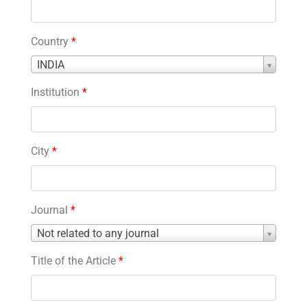
Country
*
Country
INDIA
*
Institution
*
City
*
Journal
*
Journal
Not related to any journal
*
Title of the Article
*