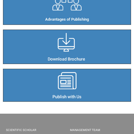
Advantages of Publishing​
SCIENTIFIC SCHOLAR
MANAGEMENT TEAM