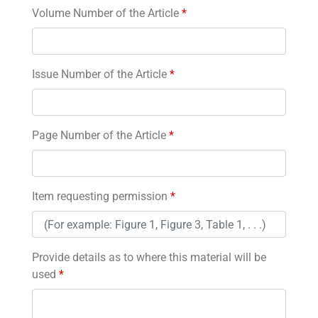
Volume Number of the Article
*
Issue Number of the Article
*
Page Number of the Article
*
Item requesting permission
*
Provide details as to where this material will be
used
*