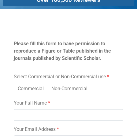
Permissions
Please fill this form to have permission to
reproduce a Figure or Table published in the
journals published by Scientific Scholar.
Select Commercial or Non-Commercial use
*
Commercial
Non-Commercial
Your Full Name
*
Your Email Address
*