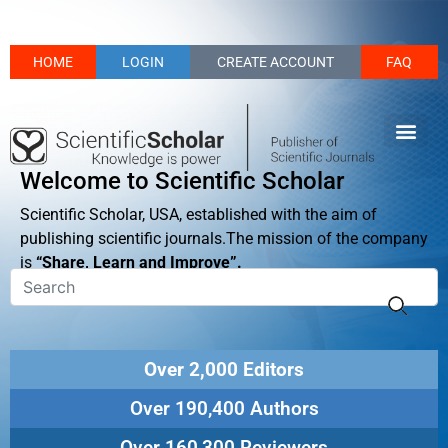
HOME
LOGIN
CREATE ACCOUNT
FAQ
Welcome to Scientific Scholar
Scientific Scholar, USA, established with the aim of
publishing scientific journals.The mission of the company
is
“Share, Learn and Improve”.
Over 2,000 Editors
Over 190,400 Authors
Over 160,300 Reviewers