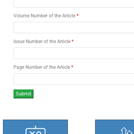
Volume Number of the Article
*
Issue Number of the Article
*
Page Number of the Article
*