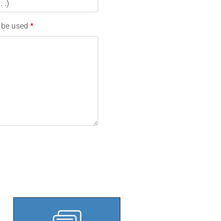
l be used
*