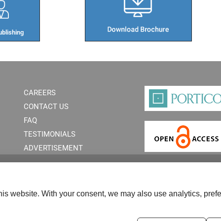
blishing​
CAREERS
CONTACT US
FAQ
TESTIMONIALS
ADVERTISEMENT
is website. With your consent, we may also use analytics, prefe