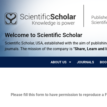
Welcome to Scientific Scholar
Scientific Scholar, USA, established with the aim of publishing
journals. The mission of the company is
“Share, Learn and 
ABOUT US
JOURNALS
BOO
Permissions
Please fill this form to have permission to reproduce a F