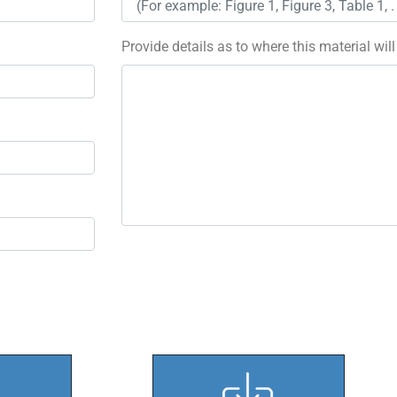
Provide details as to where this material wil