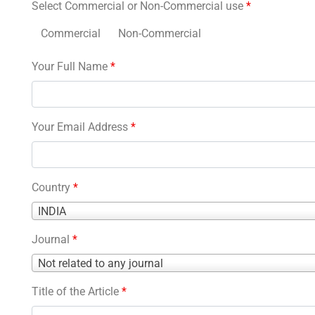
Select Commercial or Non-Commercial use
*
Commercial
Non-Commercial
Your Full Name
*
Your Email Address
*
Country
*
Country
INDIA
*
Journal
*
Journal
Not related to any journal
*
Title of the Article
*