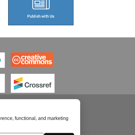
rence, functional, and marketing