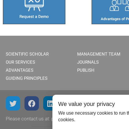
Advantages of Pu
SCIENTIFIC SCHOLAR
MANAGEMENT TEAM
OUR SERVICES
JOURNALS
ADVANTAGES
PUBLISH
GUIDING PRINCIPLES
We value your privacy
We use necessary cookies to run th
Please contact us at:
publish@scientificscholar.com
cookies.