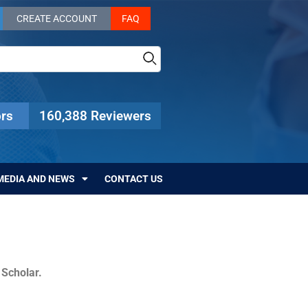
CREATE ACCOUNT
FAQ
rs
160,388 Reviewers
MEDIA AND NEWS
CONTACT US
c Scholar.