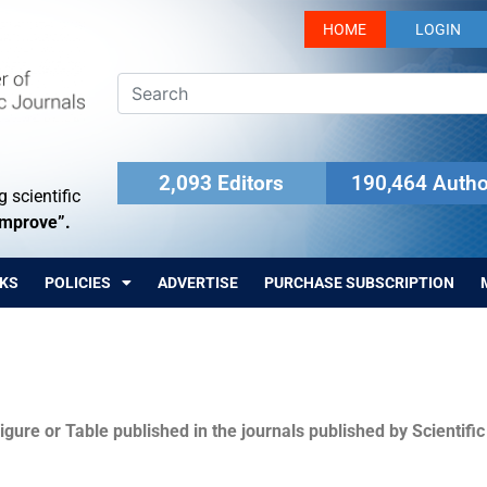
HOME
LOGIN
2,093 Editors
190,464 Autho
 scientific
Improve”.
KS
POLICIES
ADVERTISE
PURCHASE SUBSCRIPTION
igure or Table published in the journals published by Scientifi