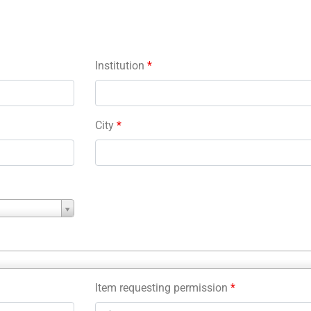
Institution
*
City
*
Item requesting permission
*