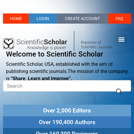
HOME
LOGIN
CREATE ACCOUNT
FAQ
Welcome to Scientific Scholar
Scientific Scholar, USA, established with the aim of
publishing scientific journals.The mission of the company
is
“Share, Learn and Improve”.
Over 2,000 Editors
Over 190,400 Authors
Over 160,300 Reviewers