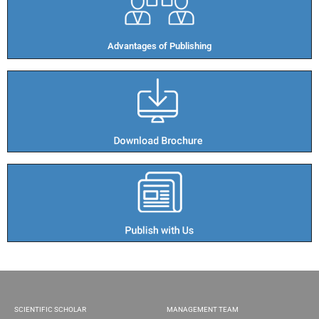
Advantages of Publishing​
SCIENTIFIC SCHOLAR
MANAGEMENT TEAM