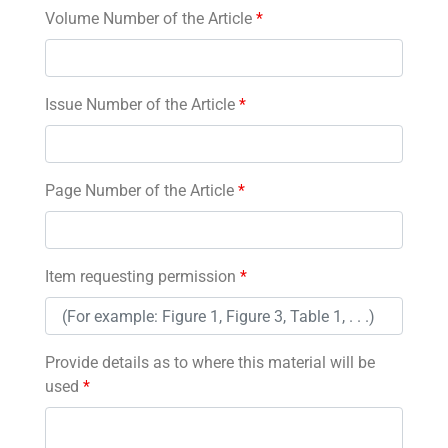
Volume Number of the Article
*
Issue Number of the Article
*
Page Number of the Article
*
Item requesting permission
*
Provide details as to where this material will be
used
*