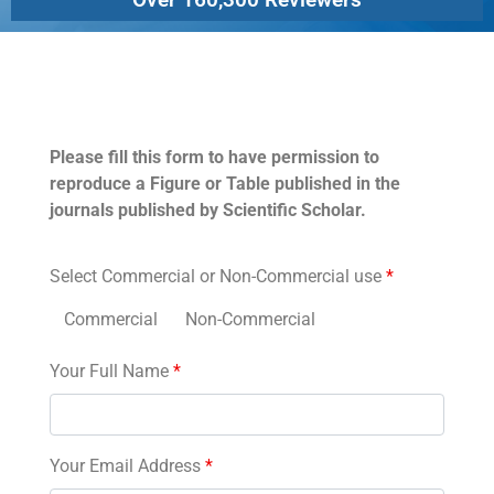
Permissions
Please fill this form to have permission to
reproduce a Figure or Table published in the
journals published by Scientific Scholar.
Select Commercial or Non-Commercial use
*
Commercial
Non-Commercial
Your Full Name
*
Your Email Address
*