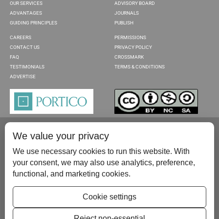
OUR SERVICES
ADVISORY BOARD
ADVANTAGES
JOURNALS
GUIDING PRINCIPLES
PUBLISH
CAREERS
PERMISSIONS
CONTACT US
PRIVACY POLICY
FAQ
CROSSMARK
TESTIMONIALS
TERMS & CONDITIONS
ADVERTISE
We value your privacy
We use necessary cookies to run this website. With
your consent, we may also use analytics, preference,
functional, and marketing cookies.
Please contact us at:
publish@scientificscholar.com
Cookie settings
Reject non-essential