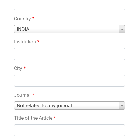
Country
*
Country
INDIA
*
Institution
*
City
*
Journal
*
Journal
Not related to any journal
*
Title of the Article
*