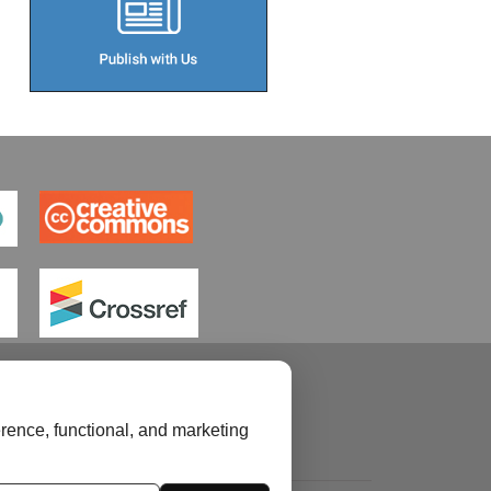
rence, functional, and marketing