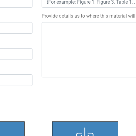
Provide details as to where this material wil