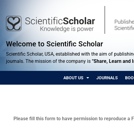
Welcome to Scientific Scholar
Scientific Scholar, USA, established with the aim of publishing
journals. The mission of the company is
“Share, Learn and 
ABOUT US
JOURNALS
BOO
Permissions
Please fill this form to have permission to reproduce a F