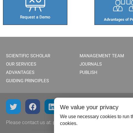
Advantages of Pu
SCIENTIFIC SCHOLAR
MANAGEMENT TEAM
OUR SERVICES
JOURNALS
ADVANTAGES
PUBLISH
GUIDING PRINCIPLES
We value your privacy
We use necessary cookies to run th
Please contact us at:
publish@scientificscholar.com
cookies.