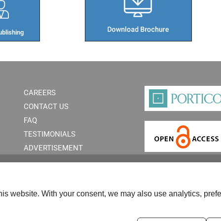
blishing​
CAREERS
CONTACT US
FAQ
TESTIMONIALS
ADVERTISEMENT
is website. With your consent, we may also use analytics, prefe