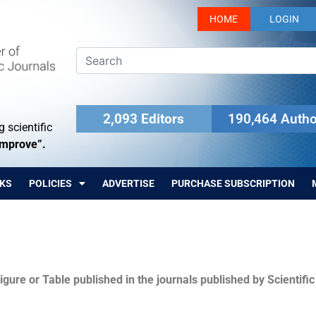
HOME
LOGIN
2,093 Editors
190,464 Autho
 scientific
Improve”.
KS
POLICIES
ADVERTISE
PURCHASE SUBSCRIPTION
igure or Table published in the journals published by Scientifi