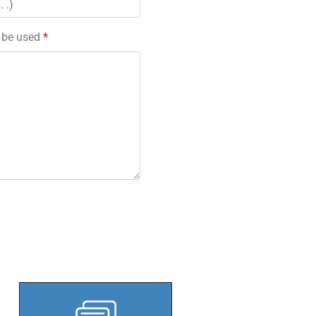
l be used
*