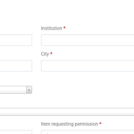
Institution
*
City
*
Item requesting permission
*