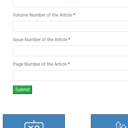
Volume Number of the Article
*
Issue Number of the Article
*
Page Number of the Article
*