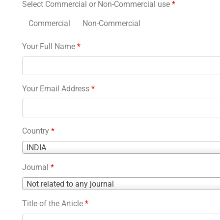
Select Commercial or Non-Commercial use
*
Commercial
Non-Commercial
Your Full Name
*
Your Email Address
*
Country
*
Country
INDIA
*
Journal
*
Journal
Not related to any journal
*
Title of the Article
*