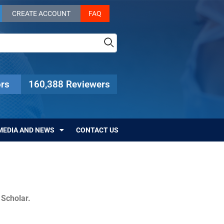
CREATE ACCOUNT
FAQ
rs
160,388 Reviewers
MEDIA AND NEWS
CONTACT US
c Scholar.