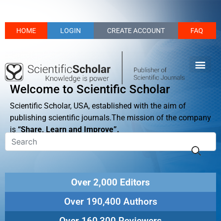
HOME
LOGIN
CREATE ACCOUNT
FAQ
Welcome to Scientific Scholar
Scientific Scholar, USA, established with the aim of
publishing scientific journals.The mission of the company
is
“Share, Learn and Improve”.
Over 2,000 Editors
Over 190,400 Authors
Over 160,300 Reviewers