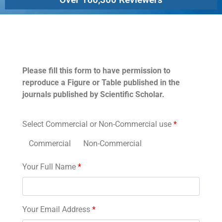
Permissions
Please fill this form to have permission to
reproduce a Figure or Table published in the
journals published by Scientific Scholar.
Select Commercial or Non-Commercial use
*
Commercial
Non-Commercial
Your Full Name
*
Your Email Address
*