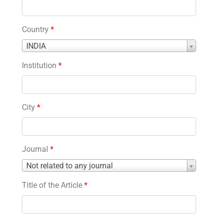
Country
*
Country
INDIA
*
Institution
*
City
*
Journal
*
Journal
Not related to any journal
*
Title of the Article
*