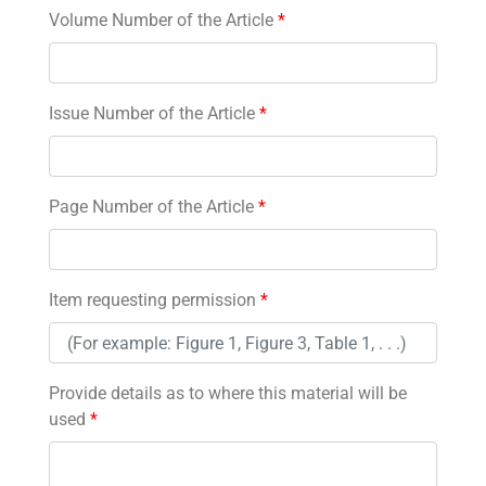
Volume Number of the Article
*
Issue Number of the Article
*
Page Number of the Article
*
Item requesting permission
*
Provide details as to where this material will be
used
*