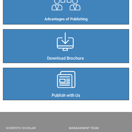
Advantages of Publishing​
SCIENTIFIC SCHOLAR
MANAGEMENT TEAM