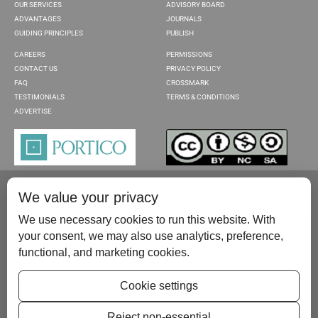
OUR SERVICES
ADVISORY BOARD
ADVANTAGES
JOURNALS
GUIDING PRINCIPLES
PUBLISH
CAREERS
PERMISSIONS
CONTACT US
PRIVACY POLICY
FAQ
CROSSMARK
TESTIMONIALS
TERMS & CONDITIONS
ADVERTISE
We value your privacy
We use necessary cookies to run this website. With
your consent, we may also use analytics, preference,
functional, and marketing cookies.
Please contact us at:
publish@scientificscholar.com
Cookie settings
Reject non-essential