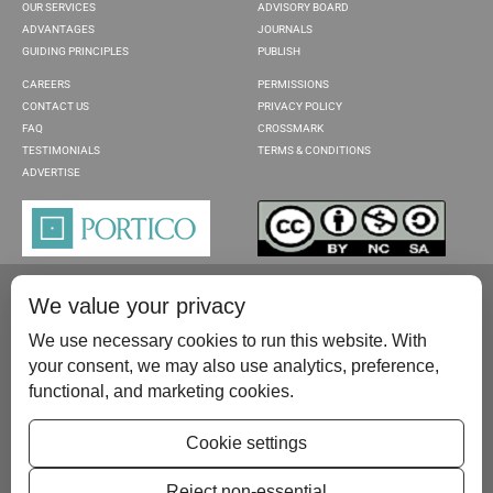
OUR SERVICES
ADVISORY BOARD
ADVANTAGES
JOURNALS
GUIDING PRINCIPLES
PUBLISH
CAREERS
PERMISSIONS
CONTACT US
PRIVACY POLICY
FAQ
CROSSMARK
TESTIMONIALS
TERMS & CONDITIONS
ADVERTISE
We value your privacy
We use necessary cookies to run this website. With
your consent, we may also use analytics, preference,
functional, and marketing cookies.
Please contact us at:
publish@scientificscholar.com
Cookie settings
Reject non-essential