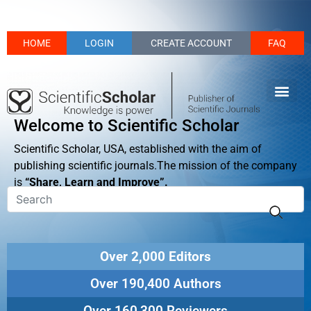
HOME
LOGIN
CREATE ACCOUNT
FAQ
Welcome to Scientific Scholar
Scientific Scholar, USA, established with the aim of
publishing scientific journals.The mission of the company
is
“Share, Learn and Improve”.
Over 2,000 Editors
Over 190,400 Authors
Over 160,300 Reviewers