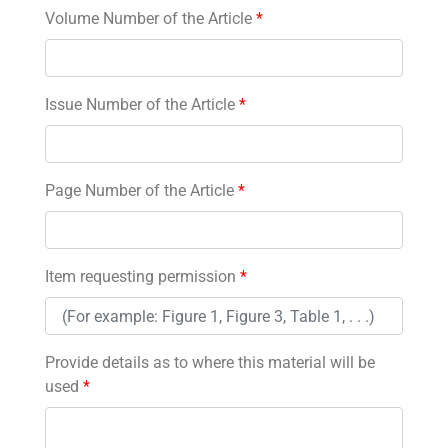
Volume Number of the Article
*
Issue Number of the Article
*
Page Number of the Article
*
Item requesting permission
*
Provide details as to where this material will be
used
*