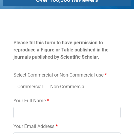
Permissions
Please fill this form to have permission to
reproduce a Figure or Table published in the
journals published by Scientific Scholar.
Select Commercial or Non-Commercial use
*
Commercial
Non-Commercial
Your Full Name
*
Your Email Address
*