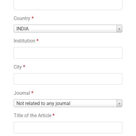
Country
*
Country
INDIA
*
Institution
*
City
*
Journal
*
Journal
Not related to any journal
*
Title of the Article
*