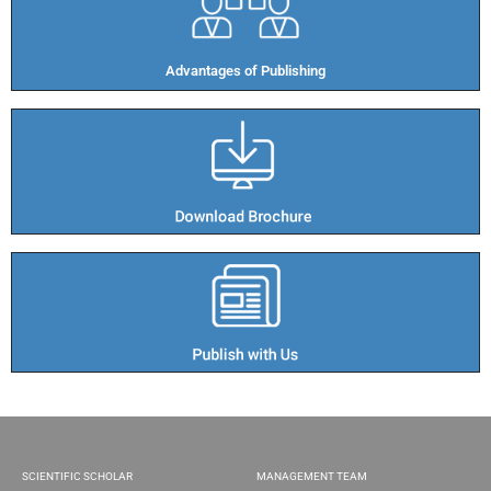
Advantages of Publishing​
SCIENTIFIC SCHOLAR
MANAGEMENT TEAM