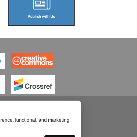
rence, functional, and marketing