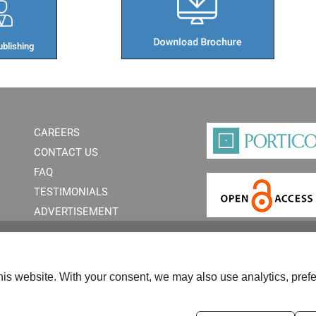
blishing​
CAREERS
CONTACT US
FAQ
TESTIMONIALS
ADVERTISEMENT
is website. With your consent, we may also use analytics, prefe