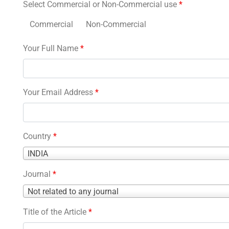
Select Commercial or Non-Commercial use
*
Commercial
Non-Commercial
Your Full Name
*
Your Email Address
*
Country
*
Country
INDIA
*
Journal
*
Journal
Not related to any journal
*
Title of the Article
*