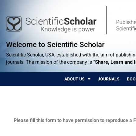
Welcome to Scientific Scholar
Scientific Scholar, USA, established with the aim of publishing
journals. The mission of the company is
“Share, Learn and 
ABOUT US
JOURNALS
BOO
Permissions
Please fill this form to have permission to reproduce a F