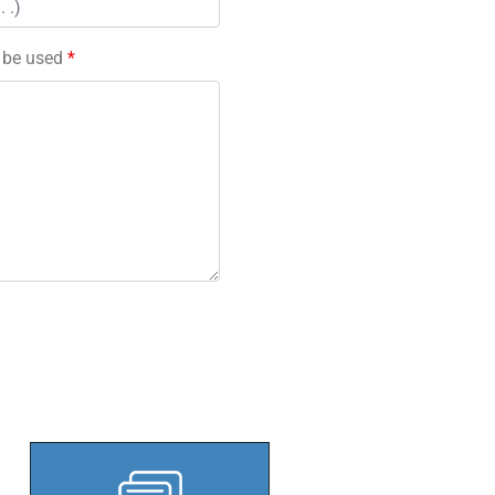
l be used
*