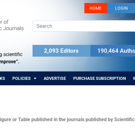
HOME
LOGIN
2,093 Editors
190,464 Autho
 scientific
Improve”.
KS
POLICIES
ADVERTISE
PURCHASE SUBSCRIPTION
igure or Table published in the journals published by Scientifi