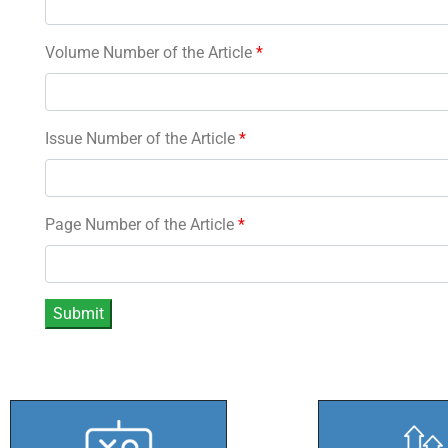
Volume Number of the Article
*
Issue Number of the Article
*
Page Number of the Article
*