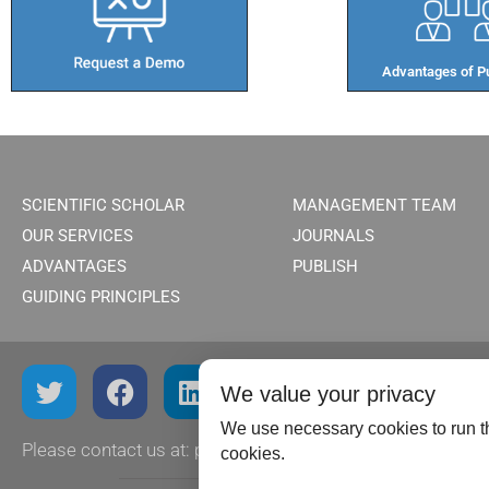
Advantages of Pu
SCIENTIFIC SCHOLAR
MANAGEMENT TEAM
OUR SERVICES
JOURNALS
ADVANTAGES
PUBLISH
GUIDING PRINCIPLES
We value your privacy
We use necessary cookies to run th
Please contact us at:
publish@scientificscholar.com
cookies.