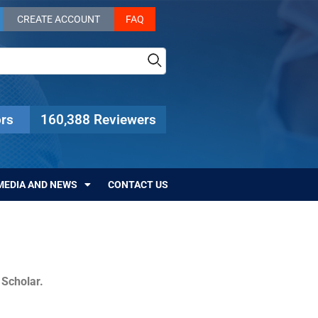
CREATE ACCOUNT
FAQ
rs
160,388 Reviewers
MEDIA AND NEWS
CONTACT US
c Scholar.