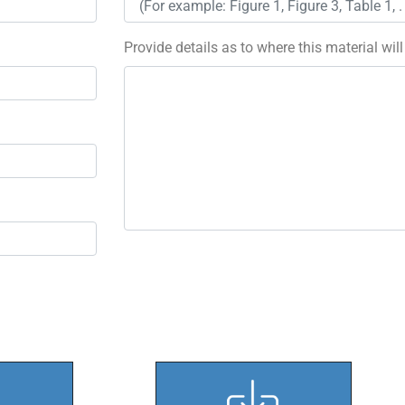
Provide details as to where this material wil