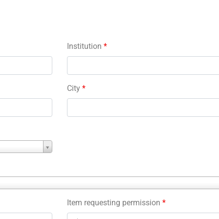
Institution
*
City
*
Item requesting permission
*