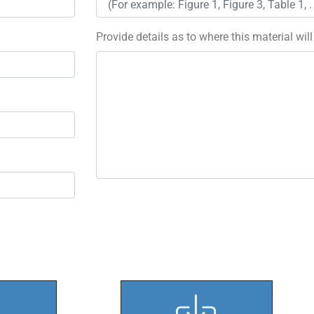
Provide details as to where this material wil