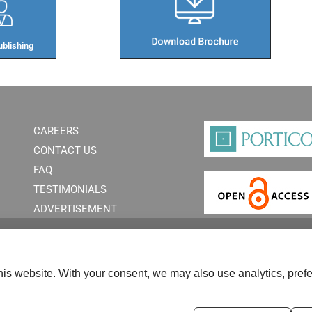
blishing​
CAREERS
CONTACT US
FAQ
TESTIMONIALS
ADVERTISEMENT
is website. With your consent, we may also use analytics, prefe