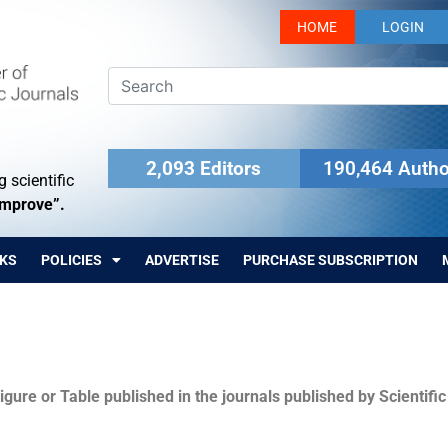
HOME
LOGIN
2,093 Editors
190,464 Autho
 scientific
Improve”.
KS
POLICIES
ADVERTISE
PURCHASE SUBSCRIPTION
igure or Table published in the journals published by Scientifi