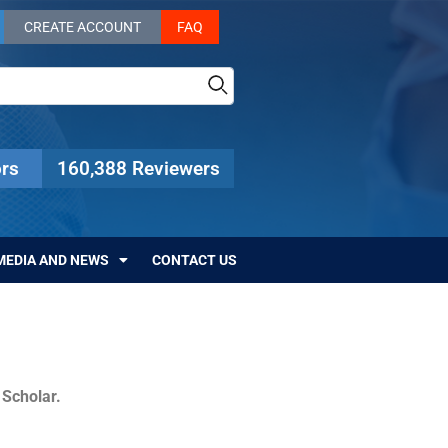
CREATE ACCOUNT
FAQ
rs
160,388 Reviewers
MEDIA AND NEWS
CONTACT US
c Scholar.