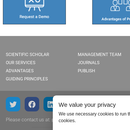
Advantages of Pu
SCIENTIFIC SCHOLAR
MANAGEMENT TEAM
OUR SERVICES
JOURNALS
ADVANTAGES
PUBLISH
GUIDING PRINCIPLES
We value your privacy
We use necessary cookies to run th
Please contact us at:
publish@scientificscholar.com
cookies.