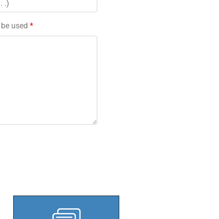
l be used
*