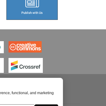
rence, functional, and marketing