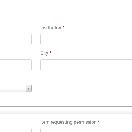
Institution
*
City
*
Item requesting permission
*