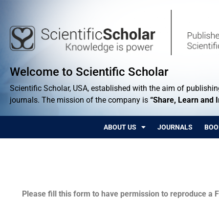
Welcome to Scientific Scholar
Scientific Scholar, USA, established with the aim of publishing
journals. The mission of the company is
“Share, Learn and 
ABOUT US
JOURNALS
BOO
Permissions
Please fill this form to have permission to reproduce a F