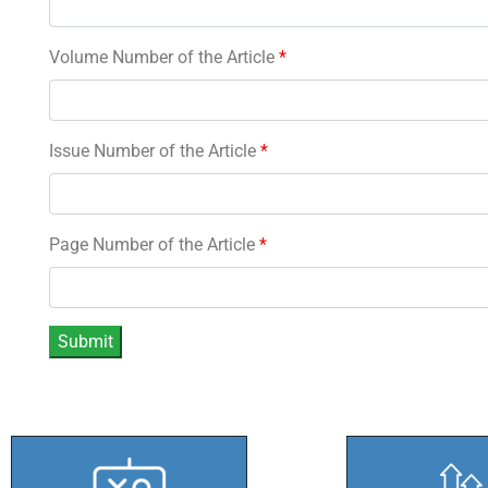
Volume Number of the Article
*
Issue Number of the Article
*
Page Number of the Article
*