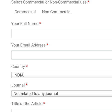
Select Commercial or Non-Commercial use
*
Commercial
Non-Commercial
Your Full Name
*
Your Email Address
*
Country
*
Country
INDIA
*
Journal
*
Journal
Not related to any journal
*
Title of the Article
*