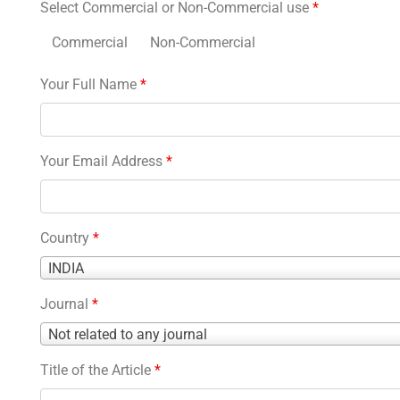
Select Commercial or Non-Commercial use
*
Commercial
Non-Commercial
Your Full Name
*
Your Email Address
*
Country
*
Country
INDIA
*
Journal
*
Journal
Not related to any journal
*
Title of the Article
*