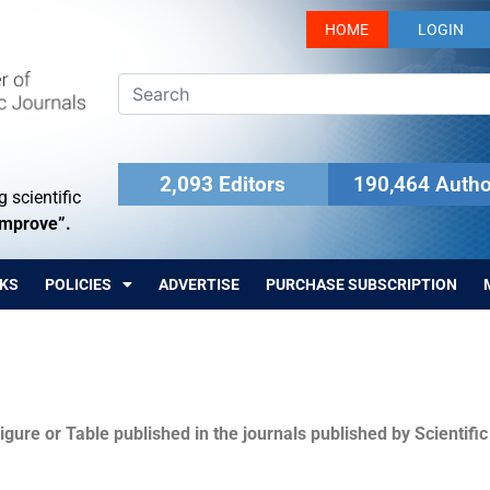
HOME
LOGIN
2,093 Editors
190,464 Autho
 scientific
Improve”.
KS
POLICIES
ADVERTISE
PURCHASE SUBSCRIPTION
igure or Table published in the journals published by Scientifi