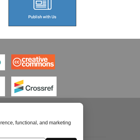
rence, functional, and marketing