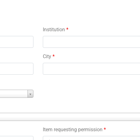
Institution
*
City
*
Item requesting permission
*