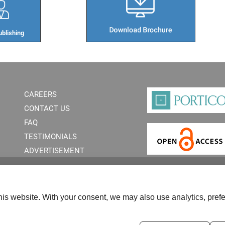
blishing​
CAREERS
CONTACT US
FAQ
TESTIMONIALS
ADVERTISEMENT
is website. With your consent, we may also use analytics, prefe