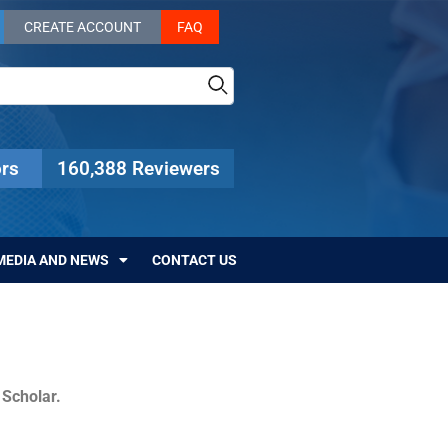
CREATE ACCOUNT
FAQ
rs
160,388 Reviewers
MEDIA AND NEWS
CONTACT US
c Scholar.