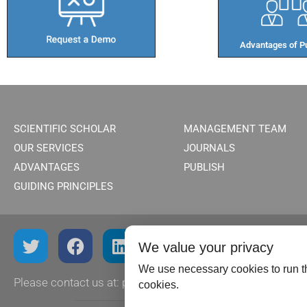
Advantages of Pu
SCIENTIFIC SCHOLAR
MANAGEMENT TEAM
OUR SERVICES
JOURNALS
ADVANTAGES
PUBLISH
GUIDING PRINCIPLES
We value your privacy
We use necessary cookies to run th
Please contact us at:
publish@scientificscholar.com
cookies.