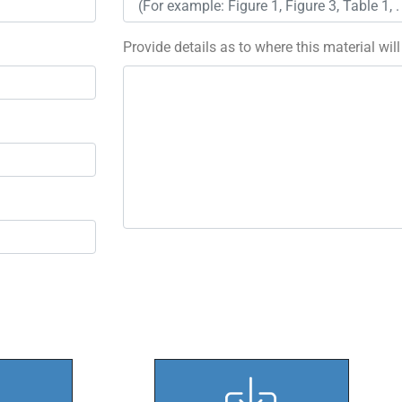
Provide details as to where this material wil