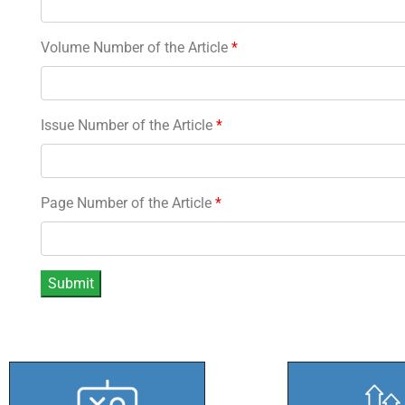
Volume Number of the Article
*
Issue Number of the Article
*
Page Number of the Article
*