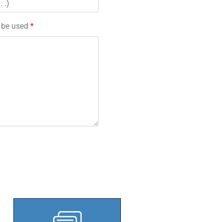
l be used
*