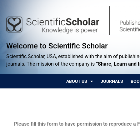
Welcome to Scientific Scholar
Scientific Scholar, USA, established with the aim of publishing
journals. The mission of the company is
“Share, Learn and 
ABOUT US
JOURNALS
BOO
Permissions
Please fill this form to have permission to reproduce a F