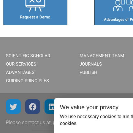
Advantages of Pu
SCIENTIFIC SCHOLAR
MANAGEMENT TEAM
OUR SERVICES
JOURNALS
ADVANTAGES
PUBLISH
GUIDING PRINCIPLES
We value your privacy
We use necessary cookies to run th
Please contact us at:
publish@scientificscholar.com
cookies.