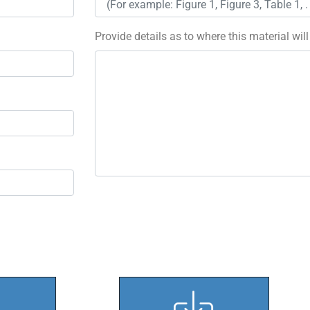
Provide details as to where this material wil