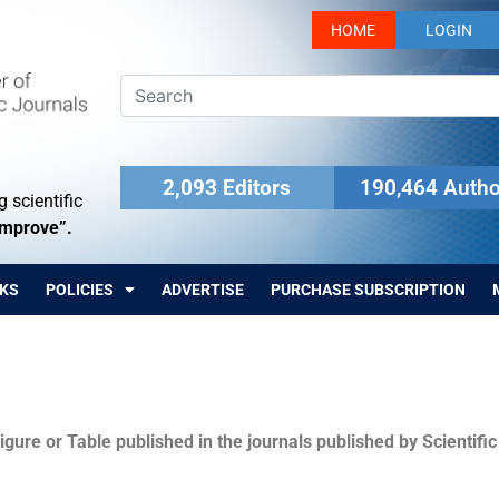
HOME
LOGIN
2,093 Editors
190,464 Autho
 scientific
Improve”.
KS
POLICIES
ADVERTISE
PURCHASE SUBSCRIPTION
igure or Table published in the journals published by Scientifi