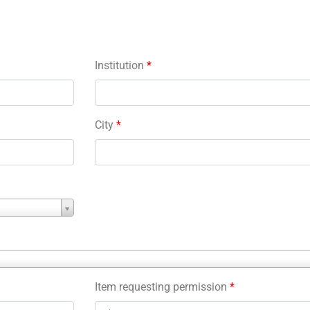
Institution
*
City
*
Item requesting permission
*