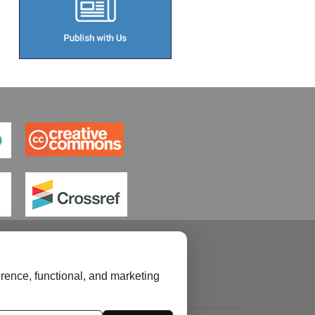
rence, functional, and marketing