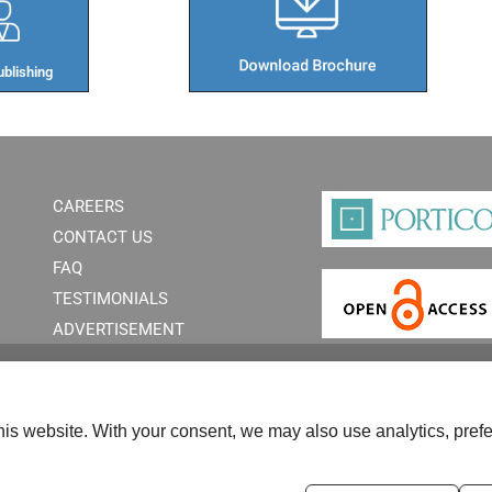
blishing​
CAREERS
CONTACT US
FAQ
TESTIMONIALS
ADVERTISEMENT
is website. With your consent, we may also use analytics, prefe