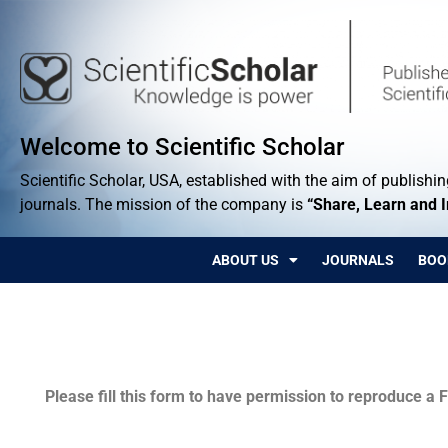
Welcome to Scientific Scholar
Scientific Scholar, USA, established with the aim of publishing
journals. The mission of the company is
“Share, Learn and 
ABOUT US
JOURNALS
BOO
Permissions
Please fill this form to have permission to reproduce a F