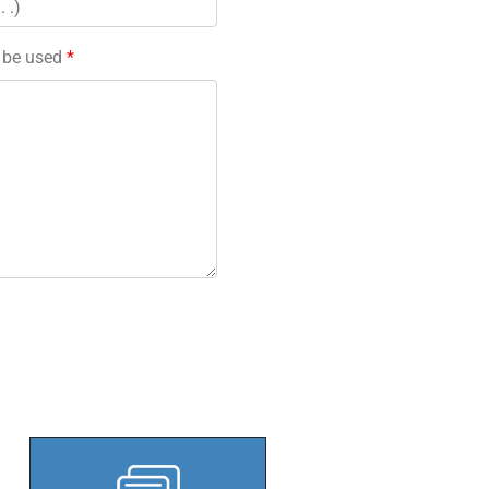
l be used
*