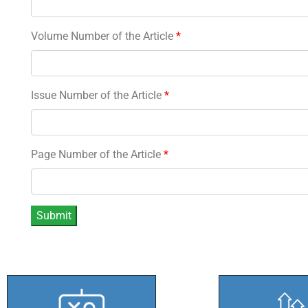
Volume Number of the Article
*
Issue Number of the Article
*
Page Number of the Article
*