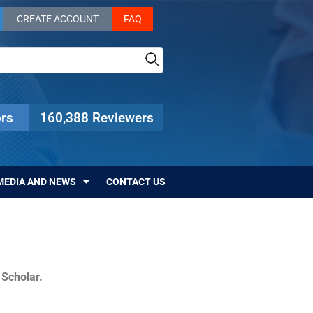
CREATE ACCOUNT
FAQ
rs
160,388 Reviewers
MEDIA AND NEWS
CONTACT US
c Scholar.