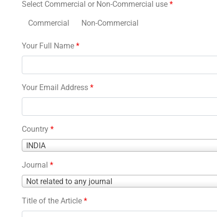
Select Commercial or Non-Commercial use
*
Commercial
Non-Commercial
Your Full Name
*
Your Email Address
*
Country
*
Country
INDIA
*
Journal
*
Journal
Not related to any journal
*
Title of the Article
*