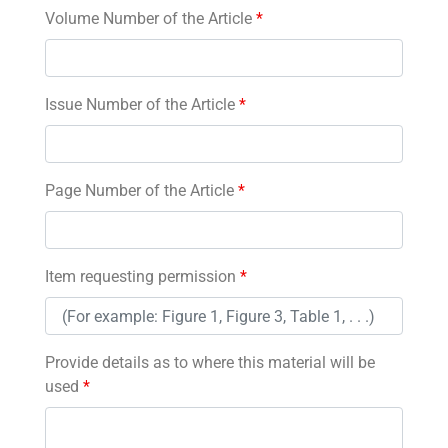
Volume Number of the Article
*
Issue Number of the Article
*
Page Number of the Article
*
Item requesting permission
*
Provide details as to where this material will be
used
*