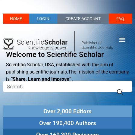
HOME
LOGIN
CREATE ACCOUNT
FAQ
Welcome to Scientific Scholar
Scientific Scholar, USA, established with the aim of
publishing scientific journals.The mission of the company
is
“Share, Learn and Improve”.
Over 2,000 Editors
Over 190,400 Authors
Over 160,300 Reviewers