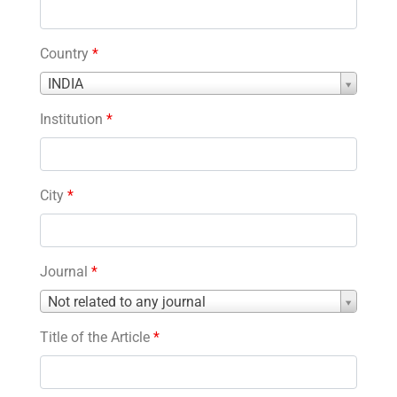
Country
*
Country
INDIA
*
Institution
*
City
*
Journal
*
Journal
Not related to any journal
*
Title of the Article
*