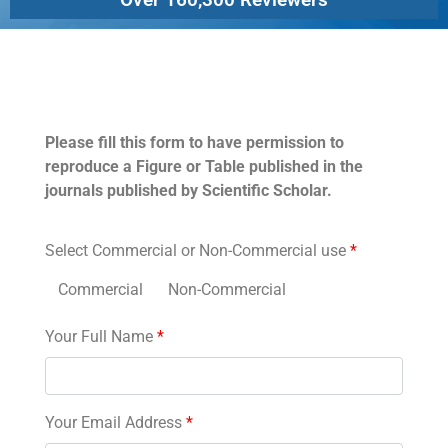
Permissions
Please fill this form to have permission to
reproduce a Figure or Table published in the
journals published by Scientific Scholar.
Select Commercial or Non-Commercial use
*
Commercial
Non-Commercial
Your Full Name
*
Your Email Address
*