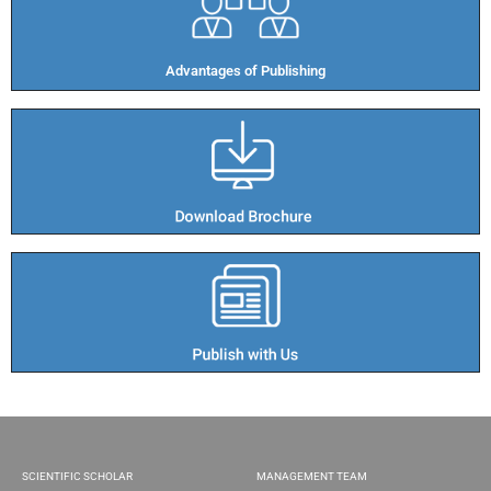
Advantages of Publishing​
SCIENTIFIC SCHOLAR
MANAGEMENT TEAM