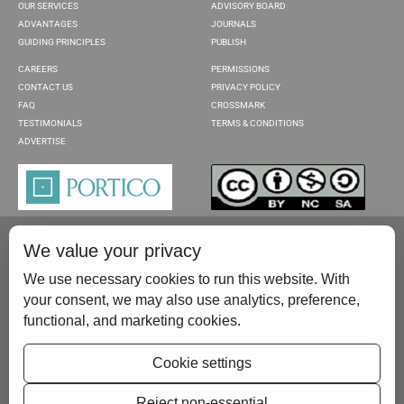
OUR SERVICES
ADVISORY BOARD
ADVANTAGES
JOURNALS
GUIDING PRINCIPLES
PUBLISH
CAREERS
PERMISSIONS
CONTACT US
PRIVACY POLICY
FAQ
CROSSMARK
TESTIMONIALS
TERMS & CONDITIONS
ADVERTISE
We value your privacy
We use necessary cookies to run this website. With
your consent, we may also use analytics, preference,
functional, and marketing cookies.
Please contact us at:
publish@scientificscholar.com
Cookie settings
Reject non-essential