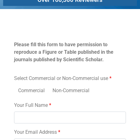
Permissions
Please fill this form to have permission to
reproduce a Figure or Table published in the
journals published by Scientific Scholar.
Select Commercial or Non-Commercial use
*
Commercial
Non-Commercial
Your Full Name
*
Your Email Address
*