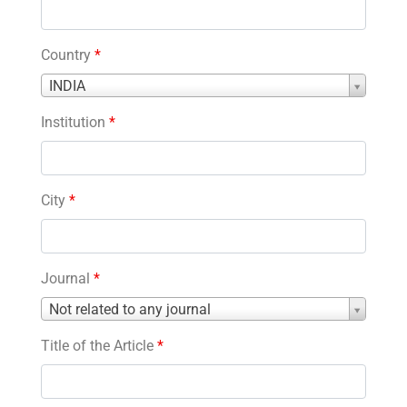
Country
*
Country
INDIA
*
Institution
*
City
*
Journal
*
Journal
Not related to any journal
*
Title of the Article
*