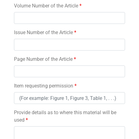
Volume Number of the Article
*
Issue Number of the Article
*
Page Number of the Article
*
Item requesting permission
*
Provide details as to where this material will be
used
*