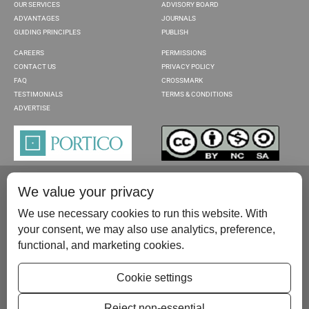
OUR SERVICES
ADVISORY BOARD
ADVANTAGES
JOURNALS
GUIDING PRINCIPLES
PUBLISH
CAREERS
PERMISSIONS
CONTACT US
PRIVACY POLICY
FAQ
CROSSMARK
TESTIMONIALS
TERMS & CONDITIONS
ADVERTISE
We value your privacy
We use necessary cookies to run this website. With
your consent, we may also use analytics, preference,
functional, and marketing cookies.
Please contact us at:
publish@scientificscholar.com
Cookie settings
Reject non-essential