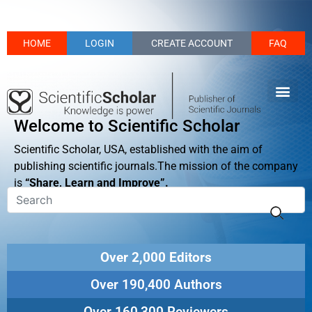
HOME
LOGIN
CREATE ACCOUNT
FAQ
Welcome to Scientific Scholar
Scientific Scholar, USA, established with the aim of
publishing scientific journals.The mission of the company
is
“Share, Learn and Improve”.
Over 2,000 Editors
Over 190,400 Authors
Over 160,300 Reviewers