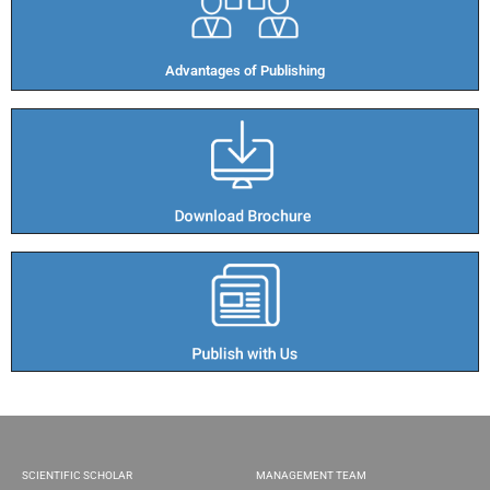
Advantages of Publishing​
SCIENTIFIC SCHOLAR
MANAGEMENT TEAM