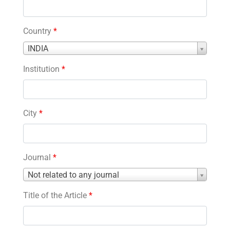
Country
*
Country
INDIA
*
Institution
*
City
*
Journal
*
Journal
Not related to any journal
*
Title of the Article
*