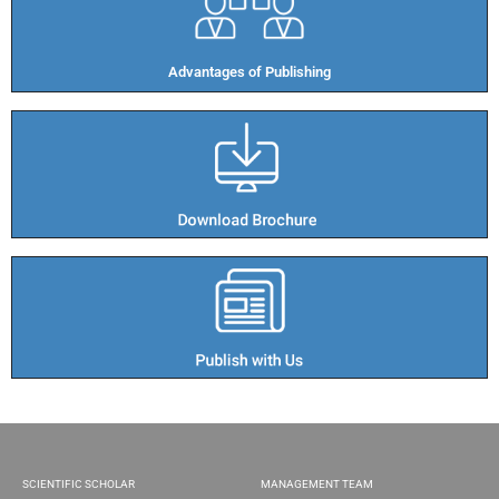
Advantages of Publishing​
SCIENTIFIC SCHOLAR
MANAGEMENT TEAM