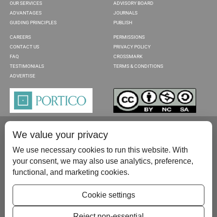
OUR SERVICES
ADVISORY BOARD
ADVANTAGES
JOURNALS
GUIDING PRINCIPLES
PUBLISH
CAREERS
PERMISSIONS
CONTACT US
PRIVACY POLICY
FAQ
CROSSMARK
TESTIMONIALS
TERMS & CONDITIONS
ADVERTISE
We value your privacy
We use necessary cookies to run this website. With
your consent, we may also use analytics, preference,
functional, and marketing cookies.
Please contact us at:
publish@scientificscholar.com
Cookie settings
Reject non-essential