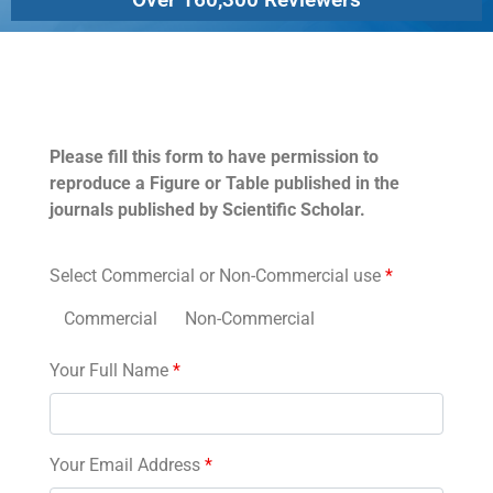
Permissions
Please fill this form to have permission to
reproduce a Figure or Table published in the
journals published by Scientific Scholar.
Select Commercial or Non-Commercial use
*
Commercial
Non-Commercial
Your Full Name
*
Your Email Address
*