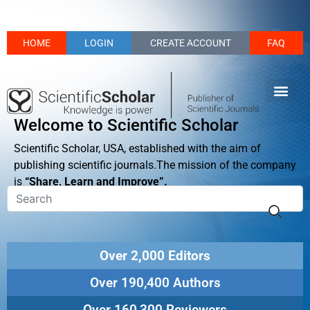
HOME
LOGIN
CREATE ACCOUNT
FAQ
Welcome to Scientific Scholar
Scientific Scholar, USA, established with the aim of
publishing scientific journals.The mission of the company
is
“Share, Learn and Improve”.
Over 2,000 Editors
Over 190,400 Authors
Over 160,300 Reviewers