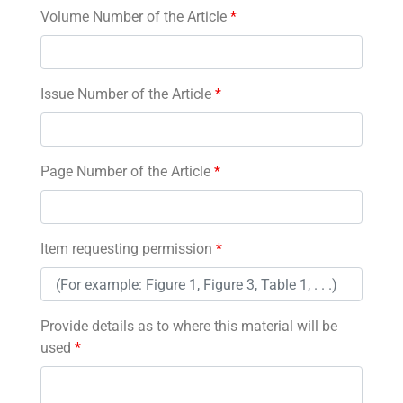
Volume Number of the Article
*
Issue Number of the Article
*
Page Number of the Article
*
Item requesting permission
*
Provide details as to where this material will be
used
*