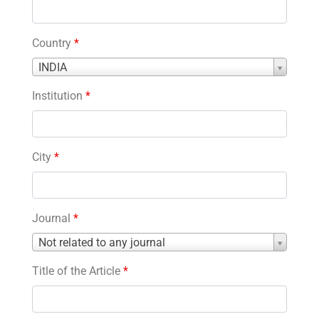
Country
*
Country
INDIA
*
Institution
*
City
*
Journal
*
Journal
Not related to any journal
*
Title of the Article
*