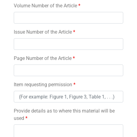
Volume Number of the Article
*
Issue Number of the Article
*
Page Number of the Article
*
Item requesting permission
*
Provide details as to where this material will be
used
*