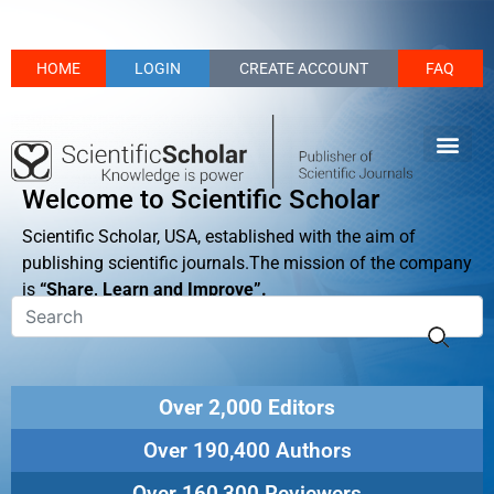
HOME
LOGIN
CREATE ACCOUNT
FAQ
Welcome to Scientific Scholar
Scientific Scholar, USA, established with the aim of
publishing scientific journals.The mission of the company
is
“Share, Learn and Improve”.
Over 2,000 Editors
Over 190,400 Authors
Over 160,300 Reviewers