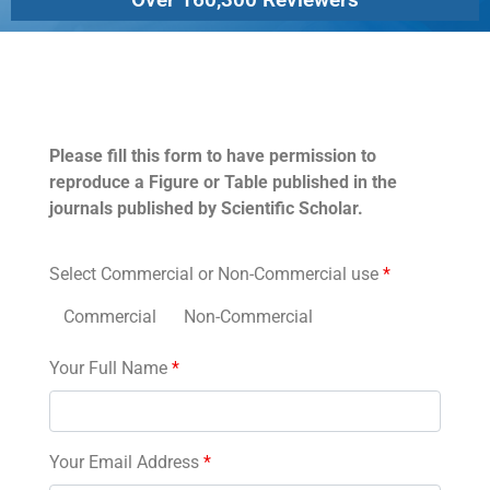
Permissions
Please fill this form to have permission to
reproduce a Figure or Table published in the
journals published by Scientific Scholar.
Select Commercial or Non-Commercial use
*
Commercial
Non-Commercial
Your Full Name
*
Your Email Address
*