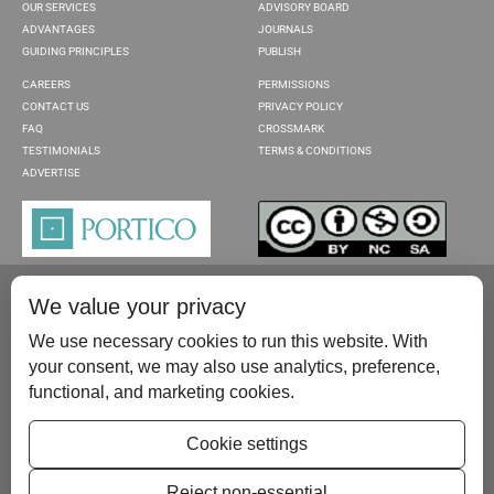
OUR SERVICES
ADVISORY BOARD
ADVANTAGES
JOURNALS
GUIDING PRINCIPLES
PUBLISH
CAREERS
PERMISSIONS
CONTACT US
PRIVACY POLICY
FAQ
CROSSMARK
TESTIMONIALS
TERMS & CONDITIONS
ADVERTISE
We value your privacy
We use necessary cookies to run this website. With
your consent, we may also use analytics, preference,
functional, and marketing cookies.
Please contact us at:
publish@scientificscholar.com
Cookie settings
Reject non-essential