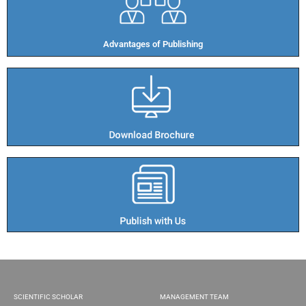
Advantages of Publishing​
SCIENTIFIC SCHOLAR
MANAGEMENT TEAM